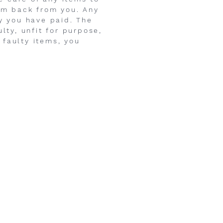
hem back from you. Any
ey you have paid. The
lty, unfit for purpose,
 faulty items, you