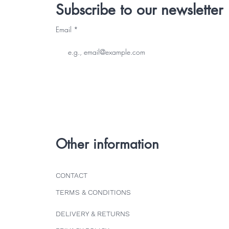
Subscribe to our newsletter
Email
Other information
CONTACT
TERMS & CONDITIONS
DELIVERY & RETURNS