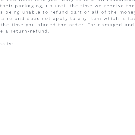
 their packaging, up until the time we receive t
us being unable to refund part or all of the mon
 a refund does not apply to any item which is fau
 the time you placed the order. For damaged and
e a return/refund.
s is: