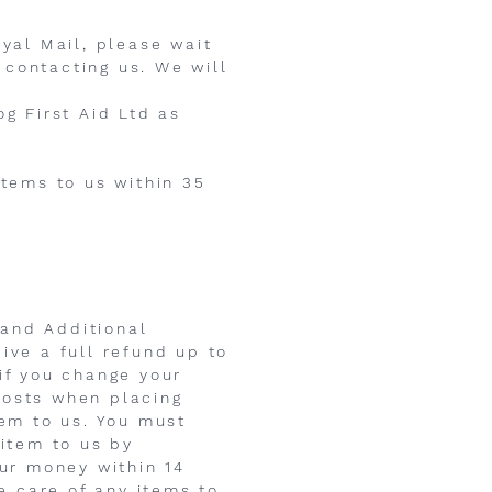
oyal Mail, please wait
 contacting us. We will
og First Aid Ltd as
items to us within 35
 and Additional
ive a full refund up to
if you change your
costs when placing
tem to us. You must
 item to us by
our money within 14
le care of any items to