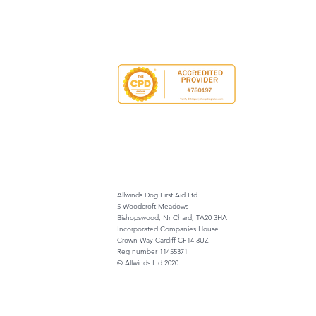
Allwinds Dog First Aid Ltd
5 Woodcroft Meadows
Bishopswood, Nr Chard, TA20 3HA
Incorporated Companies House
Crown Way Cardiff CF14 3UZ
Reg number 11455371
© Allwinds Ltd 2020