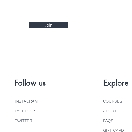
Join
Follow us
Explore
INSTAGRAM
COURSES
FACEBOOK
ABOUT
TWITTER
FAQS
GIFT CARD