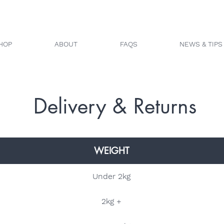
HOP
ABOUT
FAQS
NEWS & TIPS
Delivery & Returns
WEIGHT
Under 2kg
2kg +