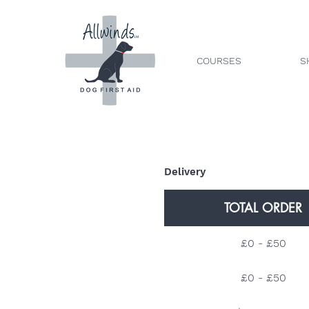
COURSES
S
Delivery
TOTAL ORDER
£0 - £50
£0 - £50