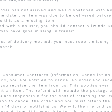
n order has not arrived and was dispatched with R
he date the item was due to be delivered before
s this as a missing item.
hed with a courier, you should contact Allwinds D
 may have gone missing in transit.
less of delivery method, you must report missing 
spatch.
e Consumer Contracts (Information, Cancellation
013, you are entitled to cancel an order and rece
 you receive the item from us. This applies even 
t an item. The refund will include the postage 
u are responsible for the cost of returning the i
ntion to cancel the order and you must return the
in 14 days of notifying us. We will then refund y
turned item. It is your duty to take all reasonab