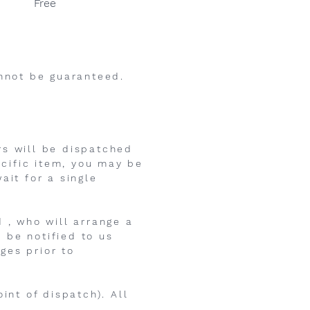
Free
annot be guaranteed.
rs will be dispatched
ecific item, you may be
ait for a single
 , who will arrange a
 be notified to us
ges prior to
int of dispatch). All