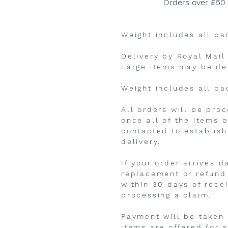
Orders over £50
Weight includes all pa
Delivery by Royal Mail
Large items may be de
Weight includes all pa
All orders will be pro
once all of the items o
contacted to establish
delivery.
If your order arrives 
replacement or refund 
within 30 days of rece
processing a claim.
Payment will be taken a
items are offered for s