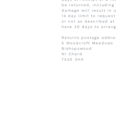
be returned, including
damage will result in 
14 day limit to request
or not as described at
have 30 days to arrang
Returns postage addres
5 Woodcroft Meadows
Bishopswood
Nr Chard
TA20 3HA