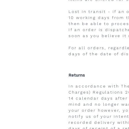
Lost in transit - if a
10 working days from t
then be able to proces
If an order is dispatc
soon as you believe it
For all orders, regard
days of the date of di
Returns
In accordance with Th
Charges) Regulations 2
14 calendar days after
mind and no longer wan
your order however, yo
notify us of your inte
recorded delivery with
days of receipt of a re