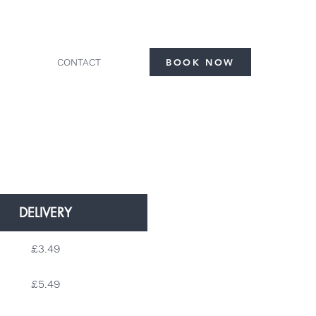
CONTACT
BOOK NOW
DELIVERY
£3.49
£5.49