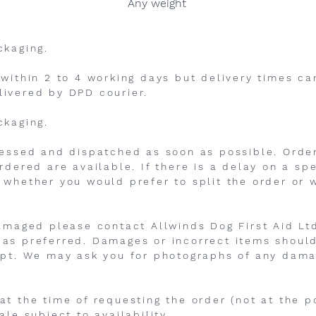
Any weight
ckaging.
 within 2 to 4 working days but delivery times c
livered by DPD courier.
ckaging.
cessed and dispatched as soon as possible. Orde
rdered are available. If there is a delay on a sp
 whether you would prefer to split the order or w
damaged please contact Allwinds Dog First Aid Ltd
as preferred. Damages or incorrect items should
ipt. We may ask you for photographs of any dama
t the time of requesting the order (not at the po
ale subject to availability