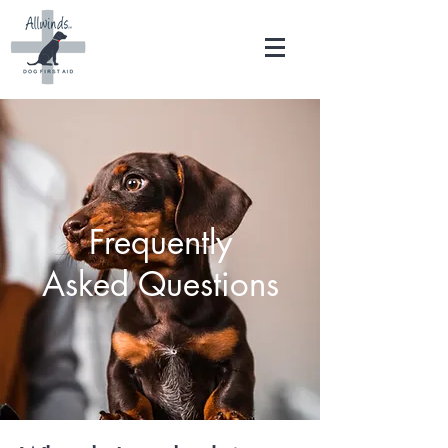
Frequently
Asked Questions