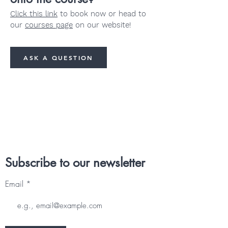
Click this link
to book now or head to
our
courses page
on our website!
ASK A QUESTION
Subscribe to our newsletter
Email