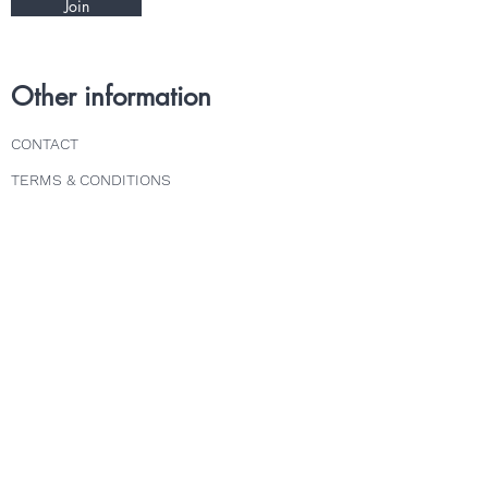
Join
Other information
CONTACT
TERMS & CONDITIONS
DELIVERY & RETURNS
PRIVACY POLICY
Follow us
INSTAGRAM
FACEBOOK
TWITTER