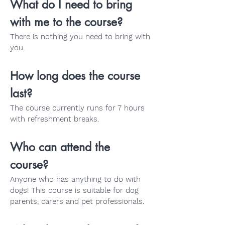
What do I need to bring
with me to the course?
There is nothing you need to bring with
you.
How long does the course
last?
The course currently runs for 7 hours
with refreshment breaks.
Who can attend the
course?
Anyone who has anything to do with
dogs! This course is suitable for dog
parents, carers and pet professionals.