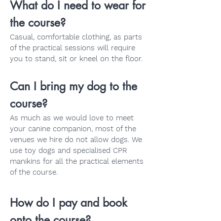
What do I need to wear for
the course?
Casual, comfortable clothing, as parts
of the practical sessions will require
you to stand, sit or kneel on the floor.
Can I bring my dog to the
course?
As much as we would love to meet
your canine companion, most of the
venues we hire do not allow dogs. We
use toy dogs and specialised CPR
manikins for all the practical elements
of the course.
How do I pay and book
onto the course?