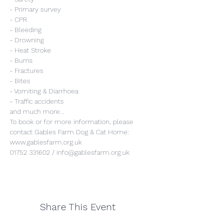
- Primary survey
- CPR
- Bleeding
- Drowning
- Heat Stroke
- Burns
- Fractures
- Bites
- Vomiting & Diarrhoea
- Traffic accidents
and much more...
To book or for more information, please 
contact Gables Farm Dog & Cat Home:
www.gablesfarm.org.uk
01752 331602 / info@gablesfarm.org.uk
Share This Event