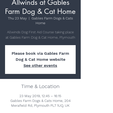
Allwinds at Gables
Farm Dog & Cat Home
Thu 23 May
  |  
Gables Farm Dogs & Cats
Home
Allwinds Dog First Aid Course taking place
at Gables Farm Dog & Cat Home, Plymouth
Please book via Gables Farm
Dog & Cat Home website
See other events
Time & Location
23 May 2019, 12:45 – 16:15
Gables Farm Dogs & Cats Home, 204
Merafield Rd, Plymouth PL7 1UQ, UK