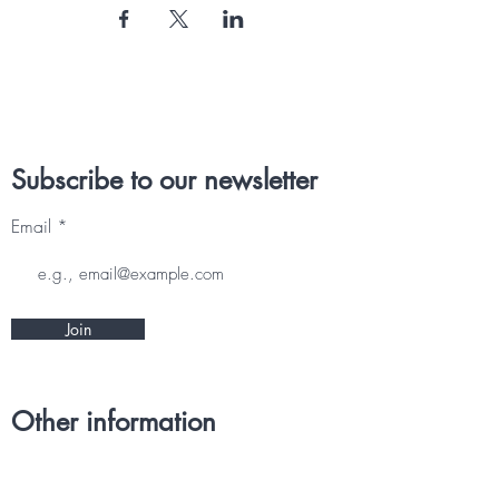
Subscribe to our newsletter
Email
Join
Other information
CONTACT