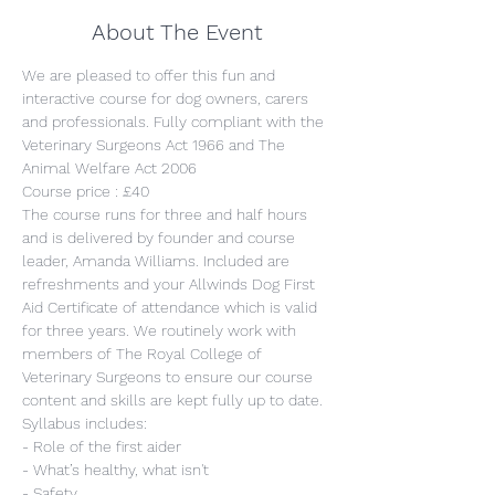
About The Event
We are pleased to offer this fun and 
interactive course for dog owners, carers 
and professionals. Fully compliant with the 
Veterinary Surgeons Act 1966 and The 
Animal Welfare Act 2006
Course price : £40
The course runs for three and half hours 
and is delivered by founder and course 
leader, Amanda Williams. Included are 
refreshments and your Allwinds Dog First 
Aid Certificate of attendance which is valid 
for three years. We routinely work with 
members of The Royal College of 
Veterinary Surgeons to ensure our course 
content and skills are kept fully up to date.
Syllabus includes:
- Role of the first aider
- What’s healthy, what isn't
- Safety