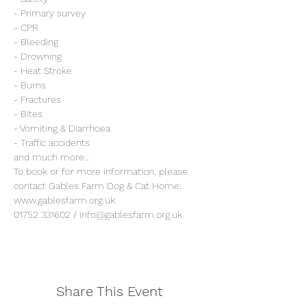
- Primary survey
- CPR
- Bleeding
- Drowning
- Heat Stroke
- Burns
- Fractures
- Bites
- Vomiting & Diarrhoea
- Traffic accidents
and much more...
To book or for more information, please 
contact Gables Farm Dog & Cat Home:
www.gablesfarm.org.uk
01752 331602 / info@gablesfarm.org.uk
Share This Event