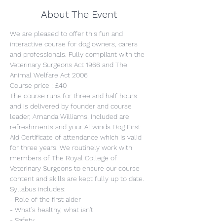
About The Event
We are pleased to offer this fun and 
interactive course for dog owners, carers 
and professionals. Fully compliant with the 
Veterinary Surgeons Act 1966 and The 
Animal Welfare Act 2006
Course price : £40
The course runs for three and half hours 
and is delivered by founder and course 
leader, Amanda Williams. Included are 
refreshments and your Allwinds Dog First 
Aid Certificate of attendance which is valid 
for three years. We routinely work with 
members of The Royal College of 
Veterinary Surgeons to ensure our course 
content and skills are kept fully up to date.
Syllabus includes:
- Role of the first aider
- What’s healthy, what isn't
- Safety