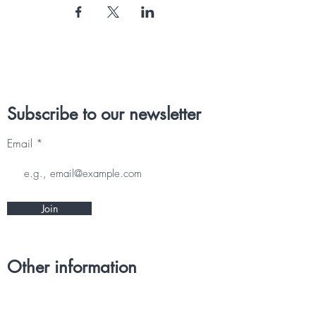
Subscribe to our newsletter
Email
Join
Other information
CONTACT