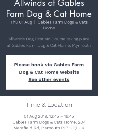
Allwinds at Gables
Farm Dog & Cat Home
Thu 01 Aug
  |  
Gables Farm Dogs & Cats
Home
Allwinds Dog First Aid Course taking place
at Gables Farm Dog & Cat Home, Plymouth
Please book via Gables Farm
Dog & Cat Home website
See other events
Time & Location
01 Aug 2019, 12:45 – 16:45
Gables Farm Dogs & Cats Home, 204
Merafield Rd, Plymouth PL7 1UQ, UK