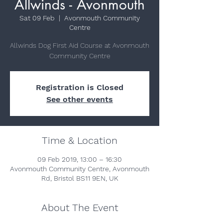
Allwinds - Avonmouth
Sat 09 Feb
  |  
Avonmouth Community
Centre
Allwinds Dog First Aid Course at Avonmouth
Community Centre
Registration is Closed
See other events
Time & Location
09 Feb 2019, 13:00 – 16:30
Avonmouth Community Centre, Avonmouth
Rd, Bristol BS11 9EN, UK
About The Event