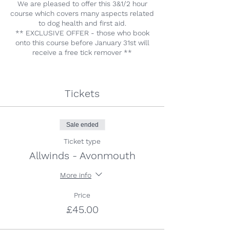
We are pleased to offer this 3&1/2 hour
course which covers many aspects related
to dog health and first aid.
** EXCLUSIVE OFFER - those who book
onto this course before January 31st will
receive a free tick remover **
Tickets
Sale ended
Ticket type
Allwinds - Avonmouth
More info
Price
£45.00