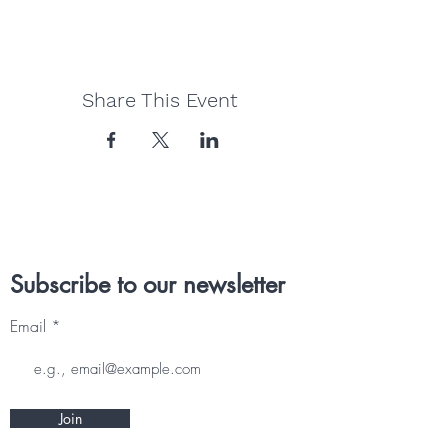
Share This Event
Subscribe to our newsletter
Email
Join