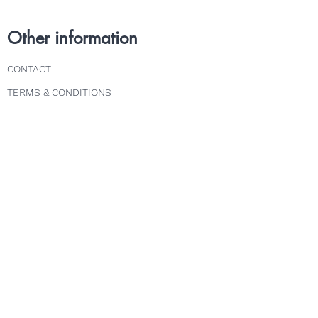
Other information
CONTACT
TERMS & CONDITIONS
DELIVERY & RETURNS
PRIVACY POLICY
Follow us
INSTAGRAM
FACEBOOK
TWITTER
Explore