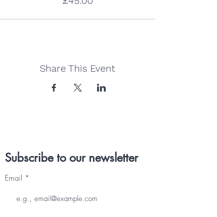
£45.00
Share This Event
Subscribe to our newsletter
Email