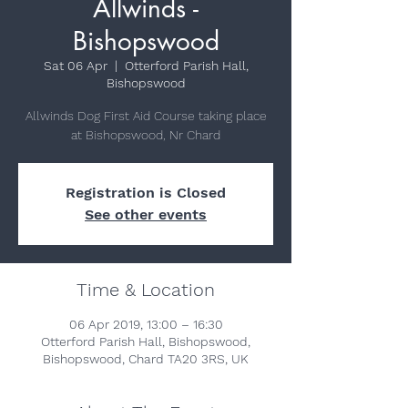
Allwinds -
Bishopswood
Sat 06 Apr
  |  
Otterford Parish Hall,
Bishopswood
Allwinds Dog First Aid Course taking place
at Bishopswood, Nr Chard
Registration is Closed
See other events
Time & Location
06 Apr 2019, 13:00 – 16:30
Otterford Parish Hall, Bishopswood,
Bishopswood, Chard TA20 3RS, UK