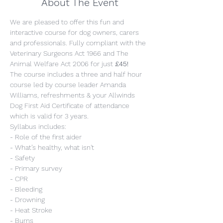
About The Event
We are pleased to offer this fun and 
interactive course for dog owners, carers 
and professionals. Fully compliant with the 
Veterinary Surgeons Act 1966 and The 
Animal Welfare Act 2006 for just 
£45!
The course includes a three and half hour 
course led by course leader Amanda 
Williams, refreshments & your Allwinds 
Dog First Aid Certificate of attendance 
which is valid for 3 years.
Syllabus includes:
- Role of the first aider
- What’s healthy, what isn't
- Safety
- Primary survey
- CPR
- Bleeding
- Drowning
- Heat Stroke
- Burns