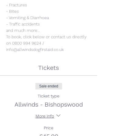
- Fractures
- Bites
- Vomiting & Diarrhoea
- Traffic accidents 
and much more...
To book, click below or contact us directly 
on 0800 994 9624 / 
info@allwindsdogfirstaid.co.uk
Tickets
Sale ended
Ticket type
Allwinds - Bishopswood
More info
Price