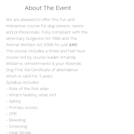
About The Event
We are pleased to offer this fun and 
interactive course for dog owners, carers 
and professionals. Fully compliant with the 
Veterinary Surgeons Act 1966 and The 
Animal Welfare Act 2006 for just 
£45!
The course includes a three and half hour 
course led by course leader Amanda 
Williams, refreshments & your Allwinds 
Dog First Aid Certificate of attendance 
which is valid for 3 years.
Syllabus includes:
- Role of the first aider
- What’s healthy, what isn't
- Safety
- Primary survey
- CPR
- Bleeding
- Drowning
- Heat Stroke