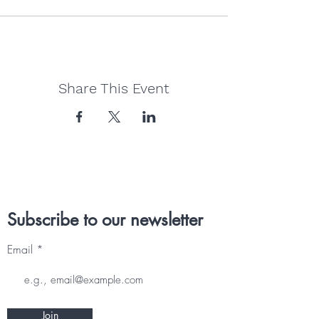
Share This Event
Subscribe to our newsletter
Email
Join