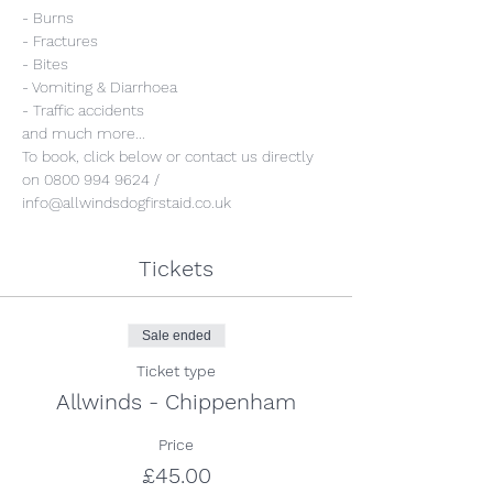
- Burns
- Fractures
- Bites
- Vomiting & Diarrhoea
- Traffic accidents 
and much more...
To book, click below or contact us directly 
on 0800 994 9624 / 
info@allwindsdogfirstaid.co.uk
Tickets
Sale ended
Ticket type
Allwinds - Chippenham
Price
£45.00