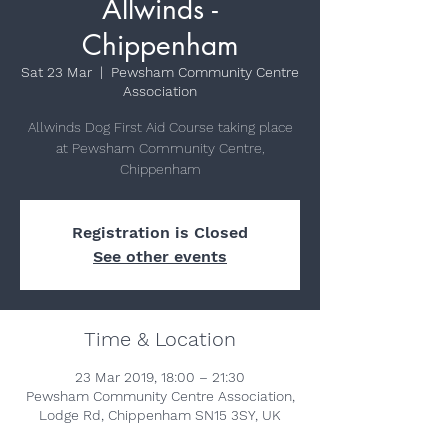
Allwinds -
Chippenham
Sat 23 Mar
  |  
Pewsham Community Centre
Association
Allwinds Dog First Aid Course taking place
at Pewsham Community Centre,
Chippenham
Registration is Closed
See other events
Time & Location
23 Mar 2019, 18:00 – 21:30
Pewsham Community Centre Association,
Lodge Rd, Chippenham SN15 3SY, UK