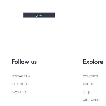
Join
Follow us
Explore
INSTAGRAM
COURSES
FACEBOOK
ABOUT
TWITTER
FAQS
GIFT CARD