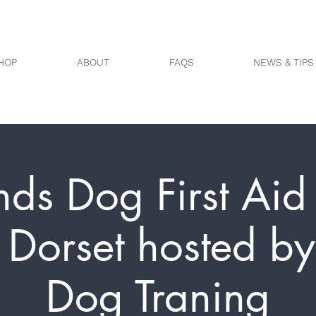
HOP
ABOUT
FAQS
NEWS & TIPS
nds Dog First Aid 
 Dorset hosted by
Dog Traning