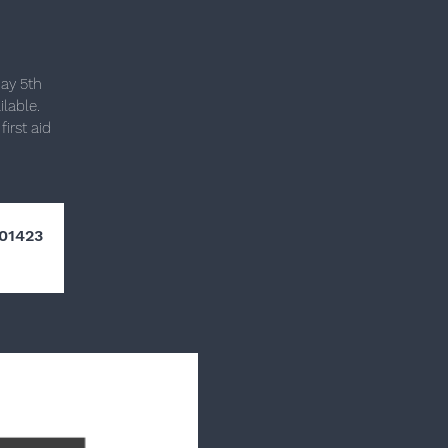
day 5th
lable.
irst aid
01423