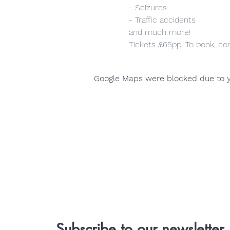
- Seizures
- Traffic accidents
and much more!
Tickets £65pp. To book, co
Google Maps were blocked due to yo
Subscribe to our newsletter