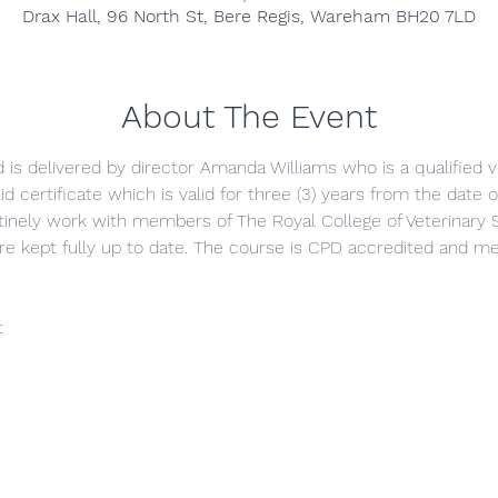
Drax Hall, 96 North St, Bere Regis, Wareham BH20 7LD
About The Event
nd is delivered by director Amanda Williams who is a qualified v
id certificate which is valid for three (3) years from the date
inely work with members of The Royal College of Veterinary 
are kept fully up to date. The course is CPD accredited and
t