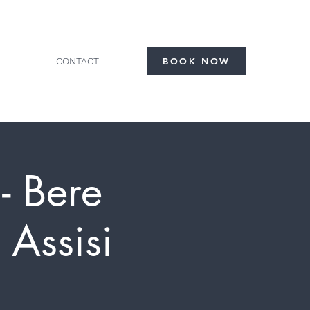
CONTACT
BOOK NOW
- Bere
 Assisi