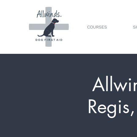
COURSES
S
Allwi
Regis,