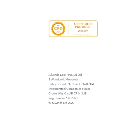
Allwinds Dog First Aid Ltd
5 Woodcroft Meadows
Bishopswood, Nr Chard, TA20 3HA
Incorporated Companies House
Crown Way Cardiff CF14 3UZ
Reg number 11455371
© Allwinds Ltd 2020