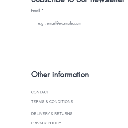
Email
Other information
CONTACT
TERMS & CONDITIONS
DELIVERY & RETURNS
PRIVACY POLICY