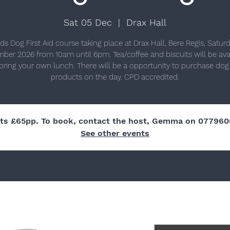
Sat 05 Dec
  |  
Drax Hall
ds Dog First Aid course taking place at Drax Hall, Bere Regis, Satur
ber 2026 from 10am until 6pm. Tea/coffee and biscuits will be avai
bring your own lunch. There will be a opportunity to purchase dog f
products on the day. CPD accredited.
ets £65pp. To book, contact the host, Gemma on 077960
See other events