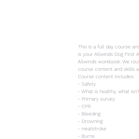
This is a full day course a
is your Allwinds Dog First A
Allwinds workbook. We rout
course content and skills 
Course content includes:
- Safety
- What is healthy, what isn'
- Primary survey
- CPR
- Bleeding
- Drowning
- Heatstroke
- Burns