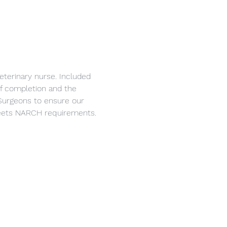
eterinary nurse. Included 
 of completion and the 
Surgeons to ensure our 
 meets NARCH requirements.