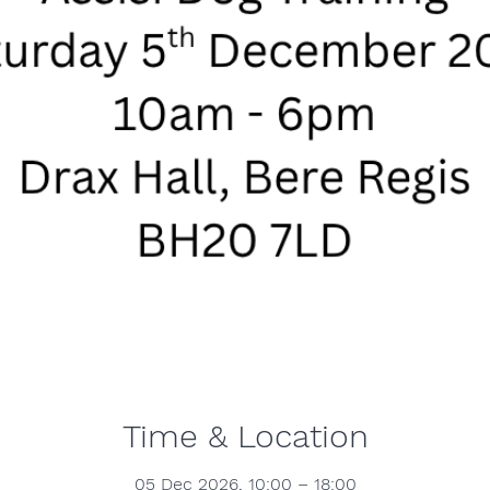
Time & Location
05 Dec 2026, 10:00 – 18:00