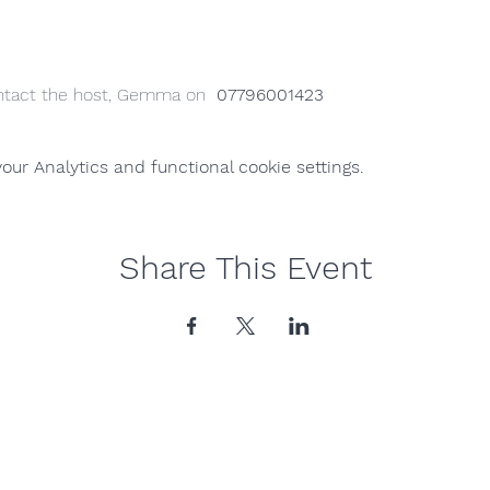
ntact the host, Gemma on  
07796001423
ur Analytics and functional cookie settings.
Share This Event