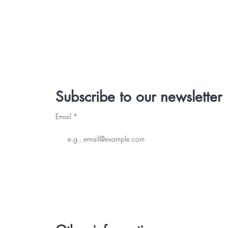
Subscribe to our newsletter
Email