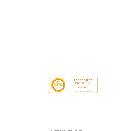
Allwinds Dog First Aid Ltd