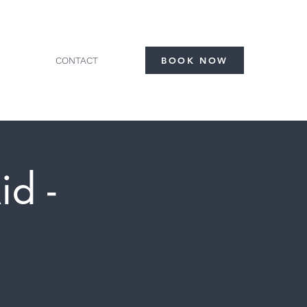
CONTACT
BOOK NOW
id -