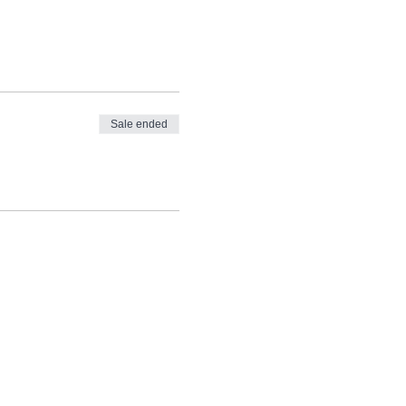
Sale ended