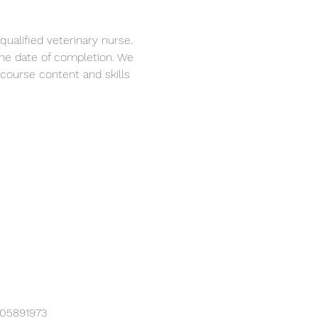
ualified veterinary nurse. 
 the date of completion. We 
course content and skills 
905891973