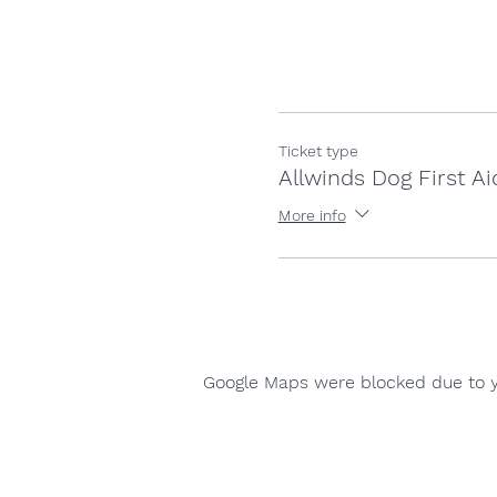
Ticket type
Allwinds Dog First Ai
More info
Google Maps were blocked due to yo