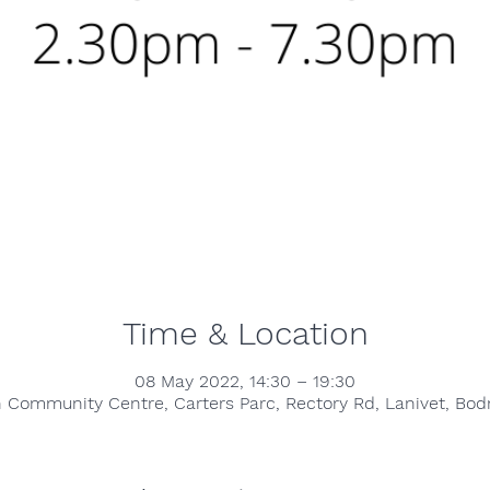
Time & Location
08 May 2022, 14:30 – 19:30
h Community Centre, Carters Parc, Rectory Rd, Lanivet, B