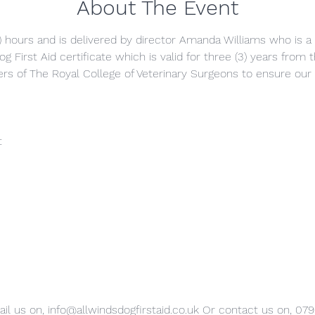
About The Event
5) hours and is delivered by director Amanda Williams who is a q
g First Aid certificate which is valid for three (3) years from
s of The Royal College of Veterinary Surgeons to ensure our 
t
il us on, info@allwindsdogfirstaid.co.uk Or contact us on, 07