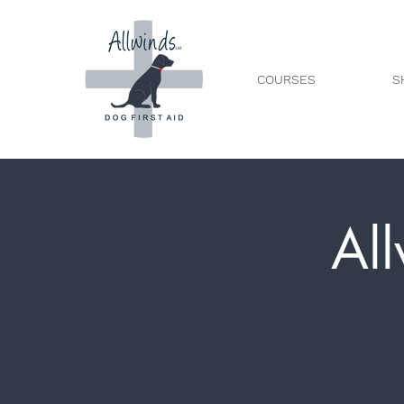
COURSES
S
All