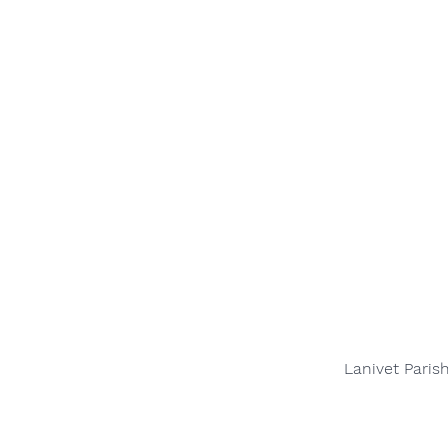
Lanivet Paris