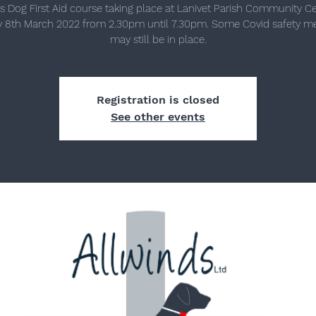
s Dog First Aid course taking place at Lanivet Parish Community C
 8th March 2022 from 2.30pm until 7.30pm. Some Covid safety m
may still be in place.
Registration is closed
See other events