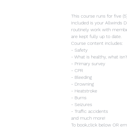
This course runs for five (
Included is your Allwinds Do
routinely work with member
are kept fully up to date.
Course content includes:
- Safety
- What is healthy, what isn'
- Primary survey
- CPR
- Bleeding
- Drowning
- Heatstroke
- Burns
- Seizures
- Traffic accidents
and much more!
To book,click below OR ema