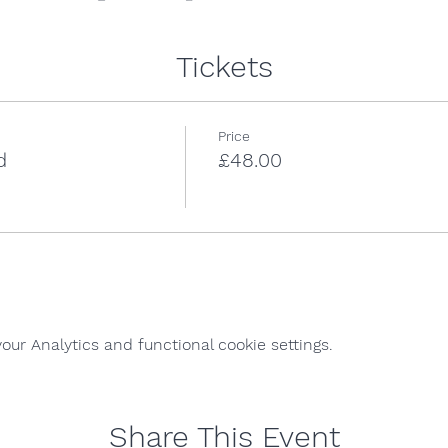
Tickets
Price
d
£48.00
ur Analytics and functional cookie settings.
Share This Event