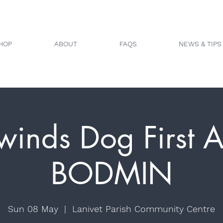
HOP
ABOUT
FAQS
NEWS & TIPS
winds Dog First A
BODMIN
Sun 08 May
  |  
Lanivet Parish Community Centre