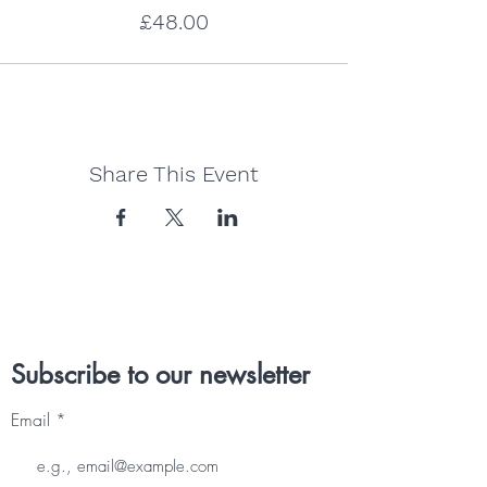
£48.00
Share This Event
Subscribe to our newsletter
Email