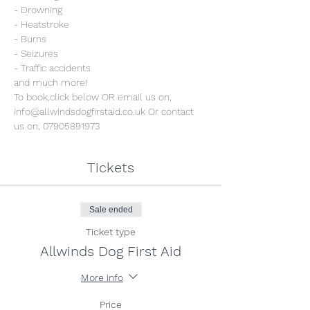
- Drowning
- Heatstroke
- Burns
- Seizures
- Traffic accidents
and much more!
To book,click below OR email us on, 
info@allwindsdogfirstaid.co.uk Or contact 
us on, 07905891973
Tickets
Sale ended
Ticket type
Allwinds Dog First Aid
More info
Price