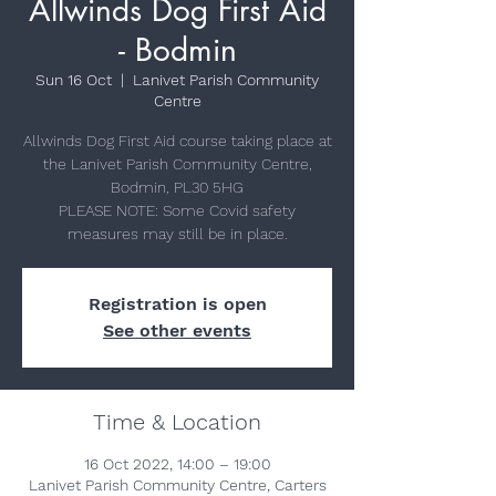
Allwinds Dog First Aid
- Bodmin
Sun 16 Oct
  |  
Lanivet Parish Community
Centre
Allwinds Dog First Aid course taking place at
the Lanivet Parish Community Centre,
Bodmin, PL30 5HG
PLEASE NOTE: Some Covid safety
measures may still be in place.
Registration is open
See other events
Time & Location
16 Oct 2022, 14:00 – 19:00
Lanivet Parish Community Centre, Carters