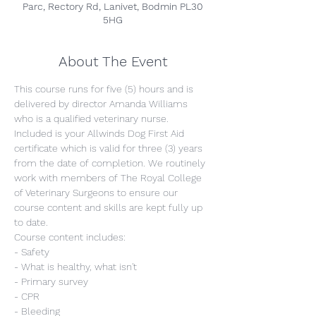
Parc, Rectory Rd, Lanivet, Bodmin PL30
5HG
About The Event
This course runs for five (5) hours and is 
delivered by director Amanda Williams 
who is a qualified veterinary nurse. 
Included is your Allwinds Dog First Aid 
certificate which is valid for three (3) years 
from the date of completion. We routinely 
work with members of The Royal College 
of Veterinary Surgeons to ensure our 
course content and skills are kept fully up 
to date.
Course content includes:
- Safety
- What is healthy, what isn't
- Primary survey
- CPR
- Bleeding