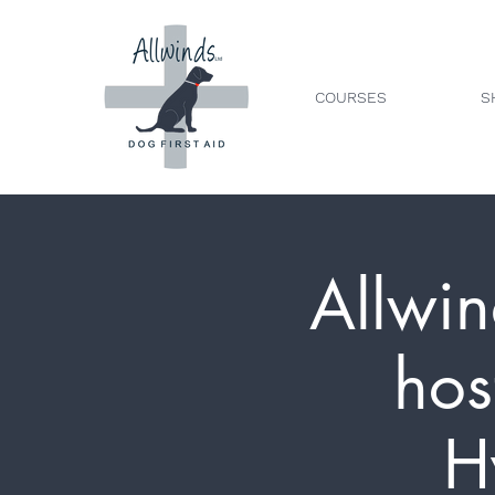
COURSES
S
Allwin
hos
H