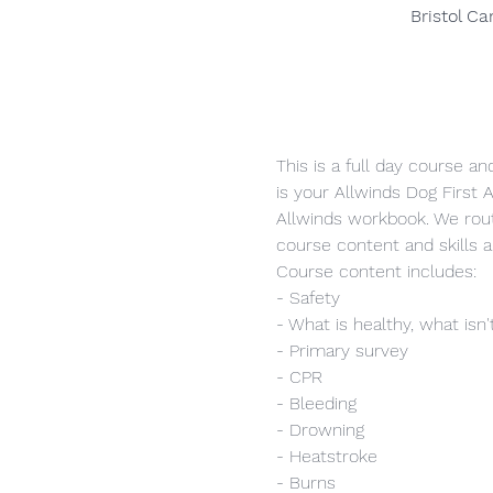
Bristol C
This is a full day course a
is your Allwinds Dog First A
Allwinds workbook. We rout
course content and skills 
Course content includes:
- Safety
- What is healthy, what isn'
- Primary survey
- CPR
- Bleeding
- Drowning
- Heatstroke
- Burns