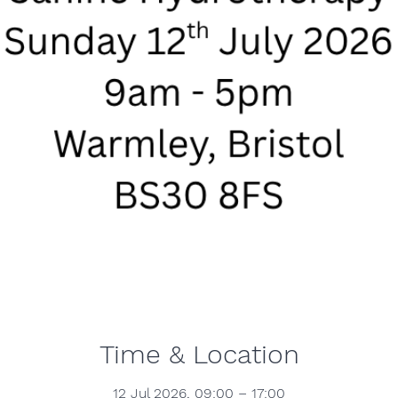
Time & Location
12 Jul 2026, 09:00 – 17:00