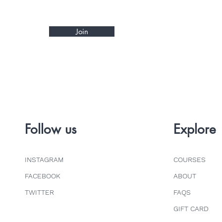
Join
Follow us
Explore
INSTAGRAM
COURSES
FACEBOOK
ABOUT
TWITTER
FAQS
GIFT CARD