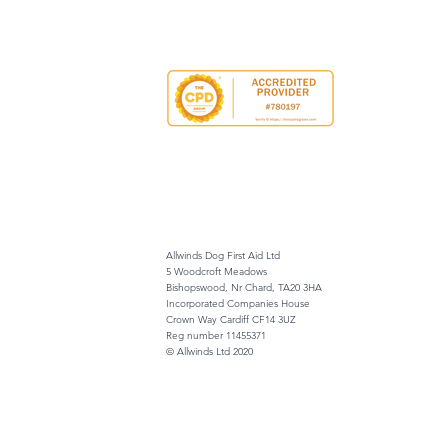
Allwinds Dog First Aid Ltd
5 Woodcroft Meadows
Bishopswood, Nr Chard, TA20 3HA
Incorporated Companies House
Crown Way Cardiff CF14 3UZ
Reg number 11455371
© Allwinds Ltd 2020