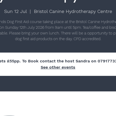
Sun 12 Jul
  |  
Bristol Canine Hydrotherapy Centre
nds Dog First Aid course taking place at the Bristol Canine Hydrot
on Sunday 12th July 2026 from 9am until 5pm. Tea/coffee and biscu
lable. Please bring your own lunch. There will be a opportunity to 
dog first aid products on the day. CPD accredited.
ets £55pp. To Book contact the host Sandra on 0791773
See other events