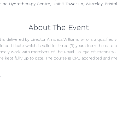
anine Hydrotherapy Centre, Unit 2 Tower Ln, Warmley, Bristo
About The Event
nd is delivered by director Amanda Williams who is a qualified v
id certificate which is valid for three (3) years from the date
inely work with members of The Royal College of Veterinary 
are kept fully up to date. The course is CPD accredited and
t