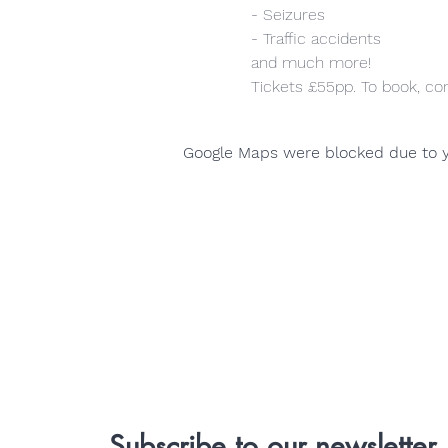
- Seizures
- Traffic accidents
and much more!
Tickets £55pp. To book, co
Google Maps were blocked due to yo
Subscribe to our newsletter