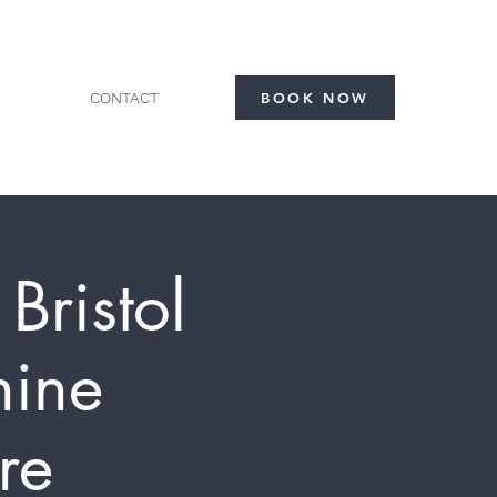
CONTACT
BOOK NOW
Bristol
nine
re