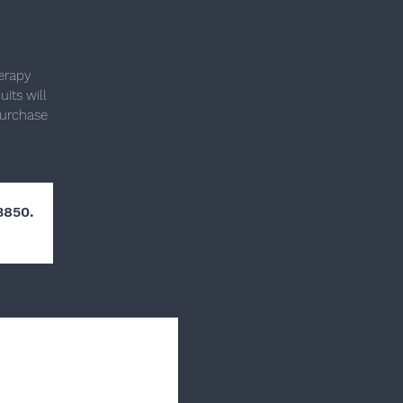
herapy
its will
purchase
3850.