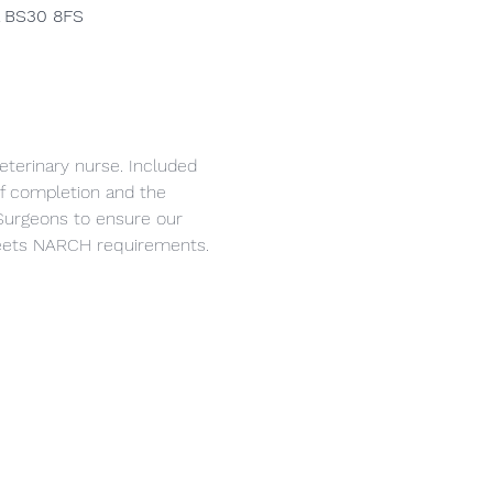
l BS30 8FS
eterinary nurse. Included 
 of completion and the 
Surgeons to ensure our 
 meets NARCH requirements.