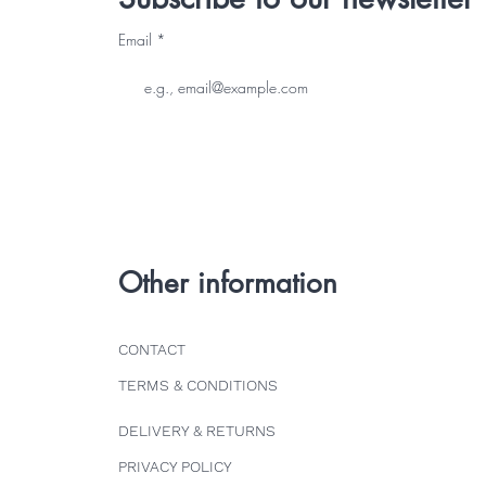
Email
Other information
CONTACT
TERMS & CONDITIONS
DELIVERY & RETURNS
PRIVACY POLICY