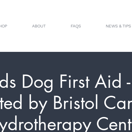
HOP
ABOUT
FAQS
NEWS & TIPS
ds Dog First Aid - 
ted by Bristol Ca
ydrotherapy Cent