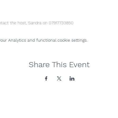
ntact the host, Sandra on 07917733850
ur Analytics and functional cookie settings.
Share This Event