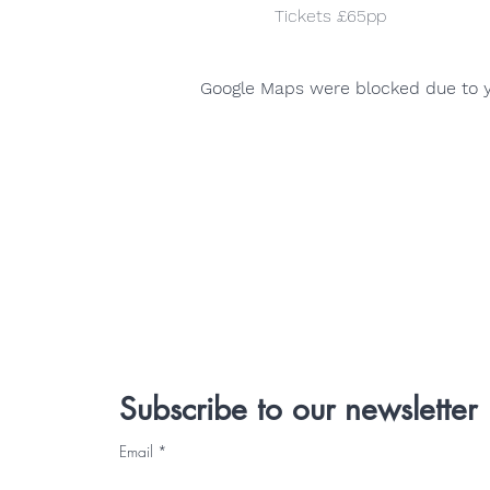
Tickets £65pp
Google Maps were blocked due to yo
Subscribe to our newsletter
Email