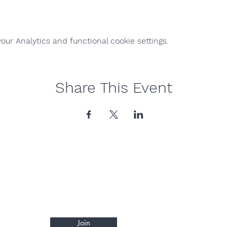
ur Analytics and functional cookie settings.
Share This Event
Join