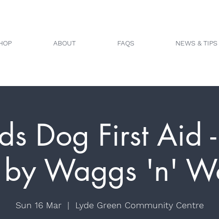
HOP
ABOUT
FAQS
NEWS & TIPS
ds Dog First Aid - 
 by Waggs 'n' Wo
Sun 16 Mar
  |  
Lyde Green Community Centre