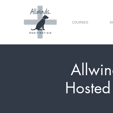
COURSES
S
Allwin
Hosted