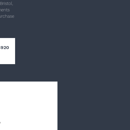
ristol,
ments
purchase
8920