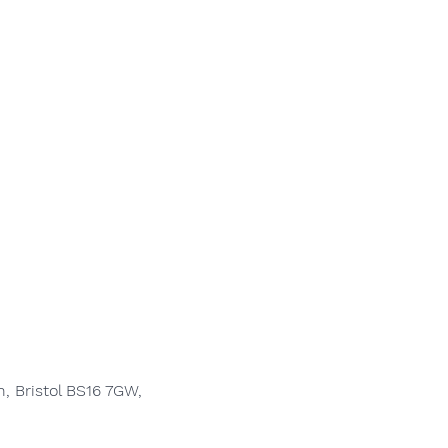
, Bristol BS16 7GW,