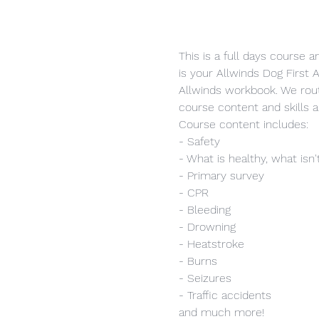
This is a full days course 
is your Allwinds Dog First A
Allwinds workbook. We rout
course content and skills a
Course content includes:
- Safety
- What is healthy, what isn'
- Primary survey
- CPR
- Bleeding
- Drowning
- Heatstroke
- Burns
- Seizures
- Traffic accidents
and much more!