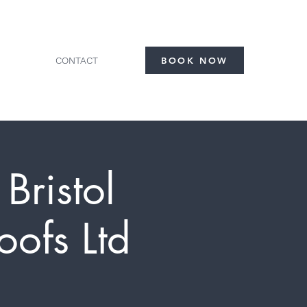
CONTACT
BOOK NOW
Bristol
ofs Ltd