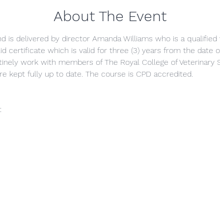
About The Event
and is delivered by director Amanda Williams who is a qualified 
id certificate which is valid for three (3) years from the date
inely work with members of The Royal College of Veterinary 
re kept fully up to date. The course is CPD accredited.
t