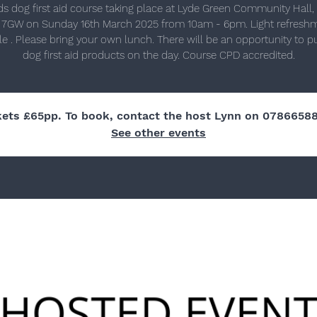
ds dog first aid course taking place at Lyde Green Community Hall, B
 7GW on Sunday 16th March 2025 from 10am - 6pm. Light refresh
le . Please bring your own lunch. There will be an opportunity to 
dog first aid products on the day. Course CPD accredited.
kets £65pp. To book, contact the host Lynn on 0786658
See other events