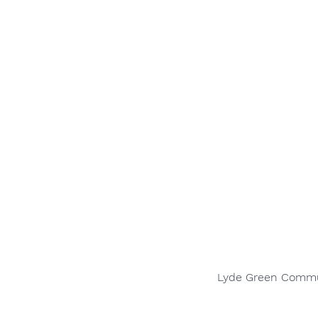
Lyde Green Communi