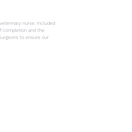
veterinary nurse. Included 
 of completion and the 
Surgeons to ensure our 