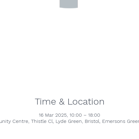
Time & Location
16 Mar 2025, 10:00 – 18:00
ty Centre, Thistle Cl, Lyde Green, Bristol, Emersons Green