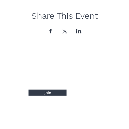
Share This Event
Join