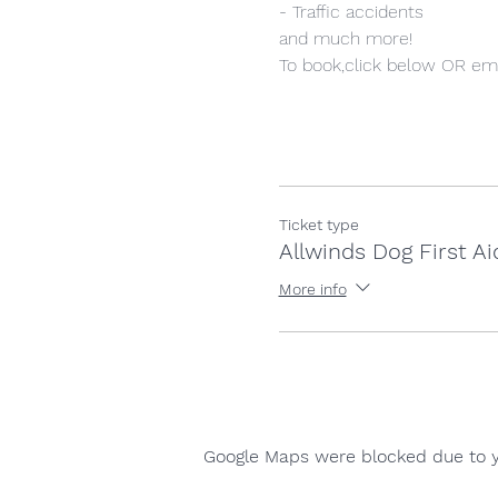
- Traffic accidents
and much more!
To book,click below OR ema
Ticket type
Allwinds Dog First Ai
More info
Google Maps were blocked due to yo