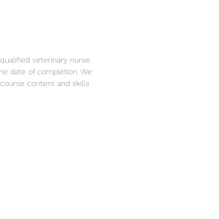
ualified veterinary nurse. 
 the date of completion. We 
course content and skills 