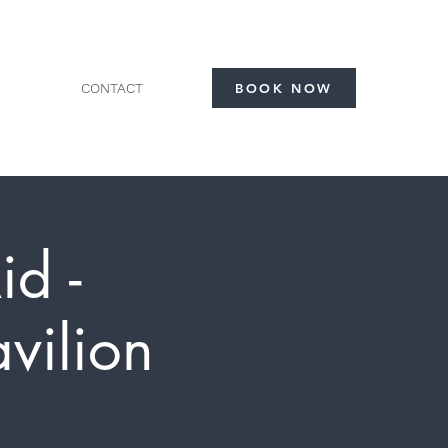
CONTACT
BOOK NOW
id -
vilion