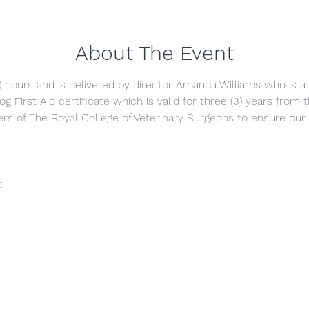
About The Event
5) hours and is delivered by director Amanda Williams who is a q
g First Aid certificate which is valid for three (3) years from
s of The Royal College of Veterinary Surgeons to ensure our 
t