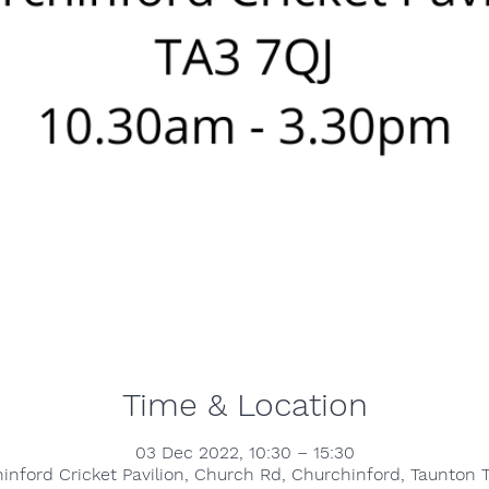
Time & Location
03 Dec 2022, 10:30 – 15:30
inford Cricket Pavilion, Church Rd, Churchinford, Taunton 