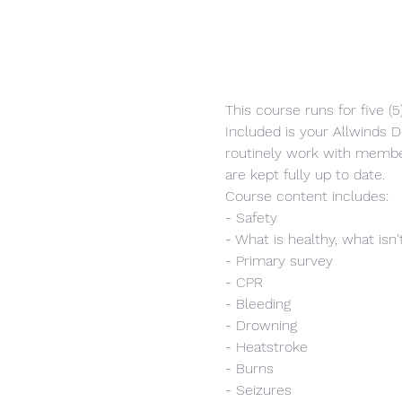
This course runs for five (
Included is your Allwinds Do
routinely work with member
are kept fully up to date.
Course content includes:
- Safety
- What is healthy, what isn'
- Primary survey
- CPR
- Bleeding
- Drowning
- Heatstroke
- Burns
- Seizures