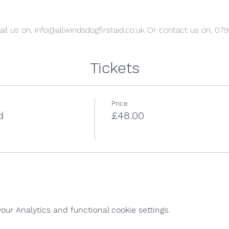
il us on, info@allwindsdogfirstaid.co.uk Or contact us on, 07
Tickets
Price
d
£48.00
ur Analytics and functional cookie settings.