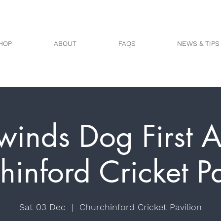
HOP
ABOUT
FAQS
NEWS & TIPS
winds Dog First A
hinford Cricket Pa
Sat 03 Dec
  |  
Churchinford Cricket Pavilion