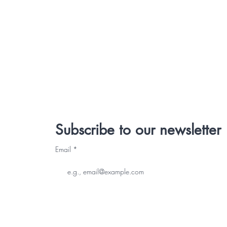
Subscribe to our newsletter
Email