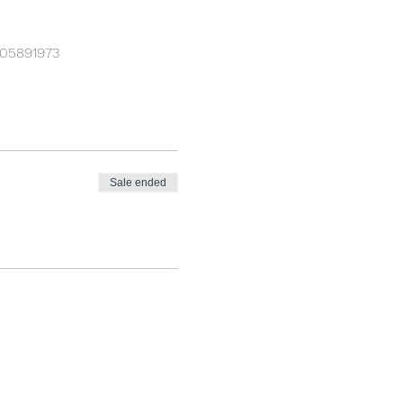
905891973
Sale ended