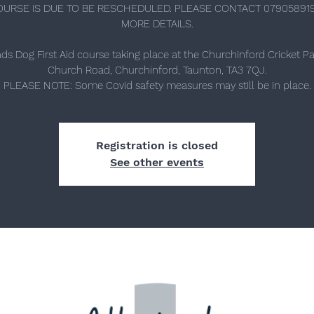
OURSE IS DUE TO BE RESCHEDULED. PLEASE CONTACT 07905891
MORE DETAILS.
nds Dog First Aid course taking place at the Churchinford Cricket Pav
Church Road, Churchinford, Taunton, TA3 7QJ.
PLEASE NOTE: Some Covid safety measures may still be in place.
Registration is closed
See other events