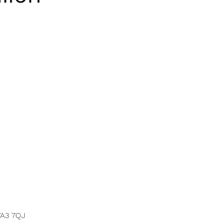
TA3 7QJ