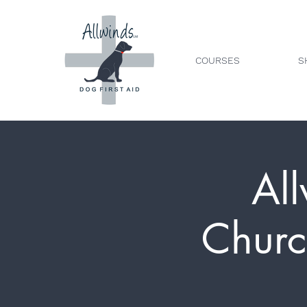
COURSES
S
All
Churc