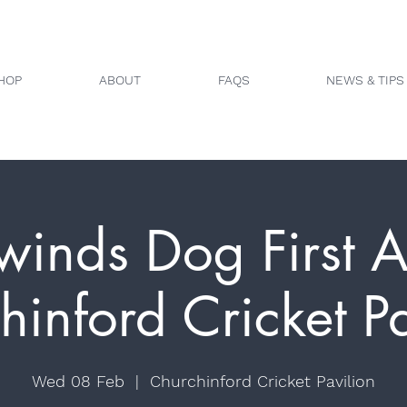
HOP
ABOUT
FAQS
NEWS & TIPS
winds Dog First A
hinford Cricket Pa
Wed 08 Feb
  |  
Churchinford Cricket Pavilion