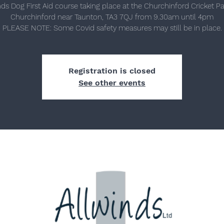
nds Dog First Aid course taking place at the Churchinford Cricket Pav
Churchinford near Taunton, TA3 7QJ from 9.30am until 4pm
Registration is closed
See other events