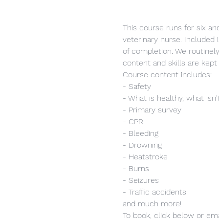
This course runs for six and
veterinary nurse. Included i
of completion. We routinel
content and skills are kept 
Course content includes:
- Safety
- What is healthy, what isn'
- Primary survey
- CPR
- Bleeding
- Drowning
- Heatstroke
- Burns
- Seizures
- Traffic accidents
and much more!
To book, click below or ema