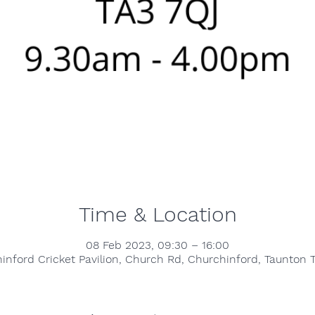
Time & Location
08 Feb 2023, 09:30 – 16:00
inford Cricket Pavilion, Church Rd, Churchinford, Taunton 