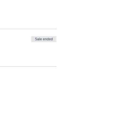
Sale ended