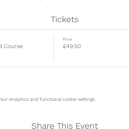
Tickets
Price
id Course
£49.50
ur Analytics and functional cookie settings.
Share This Event