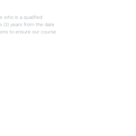
s who is a qualified 
ee (3) years from the date 
eons to ensure our course 