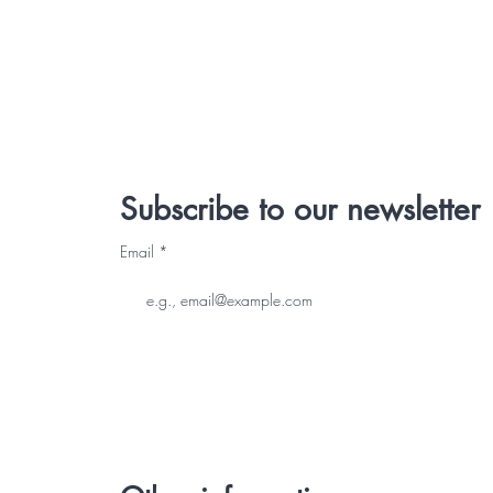
Subscribe to our newsletter
Email