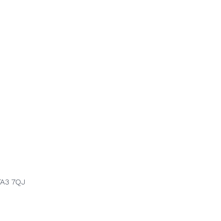
TA3 7QJ