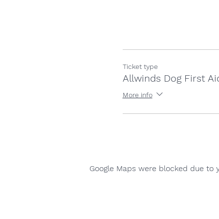
Ticket type
Allwinds Dog First A
More info
Google Maps were blocked due to yo