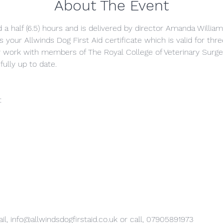
About The Event
 a half (6.5) hours and is delivered by director Amanda William
s your Allwinds Dog First Aid certificate which is valid for thr
y work with members of The Royal College of Veterinary Surg
fully up to date.
t
il, info@allwindsdogfirstaid.co.uk or call, 07905891973