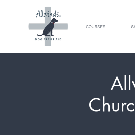
COURSES
S
All
Churc