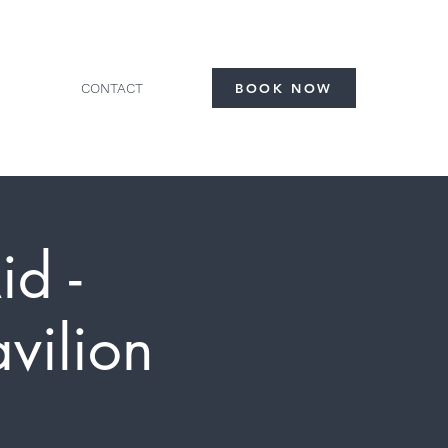
CONTACT
BOOK NOW
id -
vilion