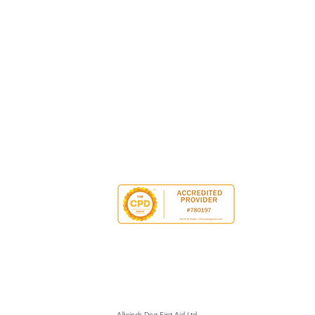
Allwinds Dog First Aid Ltd