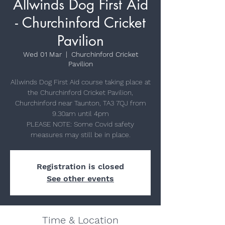
Allwinds Dog First Aid
- Churchinford Cricket
Pavilion
Wed 01 Mar
  |  
Churchinford Cricket
Pavilion
Allwinds Dog First Aid course taking place at
the Churchinford Cricket Pavilion,
Churchinford near Taunton, TA3 7QJ from
9.30am until 4pm
PLEASE NOTE: Some Covid safety
Registration is closed
See other events
Time & Location