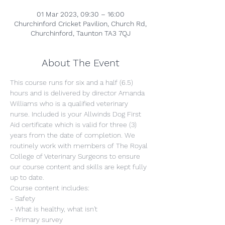
01 Mar 2023, 09:30 – 16:00
Churchinford Cricket Pavilion, Church Rd,
Churchinford, Taunton TA3 7QJ
About The Event
This course runs for six and a half (6.5) 
hours and is delivered by director Amanda 
Williams who is a qualified veterinary 
nurse. Included is your Allwinds Dog First 
Aid certificate which is valid for three (3) 
years from the date of completion. We 
routinely work with members of The Royal 
College of Veterinary Surgeons to ensure 
our course content and skills are kept fully 
up to date.
Course content includes:
- Safety
- What is healthy, what isn't
- Primary survey