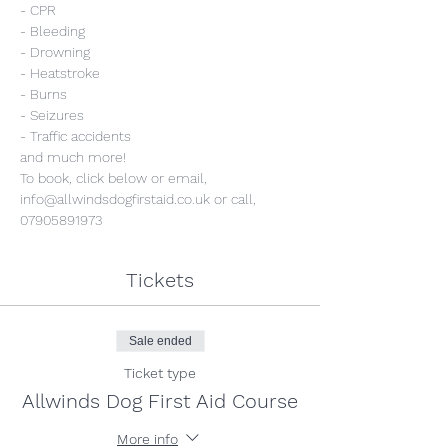
- CPR
- Bleeding
- Drowning
- Heatstroke
- Burns
- Seizures
- Traffic accidents
and much more!
To book, click below or email, 
info@allwindsdogfirstaid.co.uk or call, 
07905891973
Tickets
Sale ended
Ticket type
Allwinds Dog First Aid Course
More info