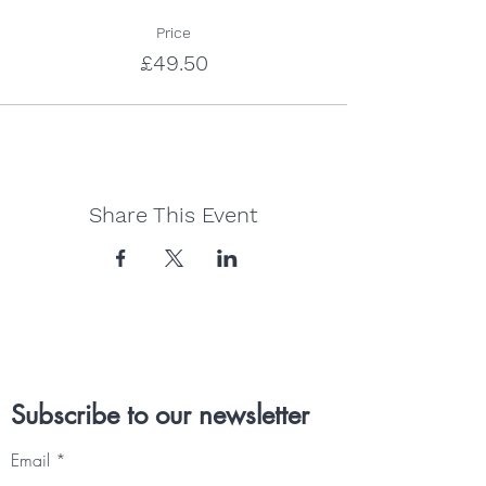
Price
£49.50
Share This Event
Subscribe to our newsletter
Email