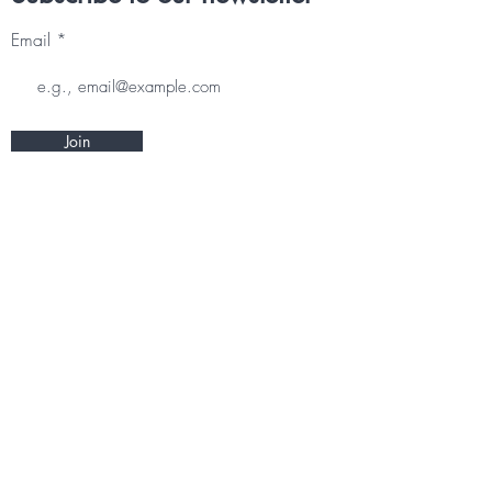
Email
Join
Other information
CONTACT
TERMS & CONDITIONS
DELIVERY & RETURNS
PRIVACY POLICY
Follow us