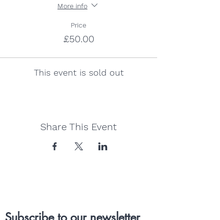
More info
Price
£50.00
This event is sold out
Share This Event
Subscribe to our newsletter