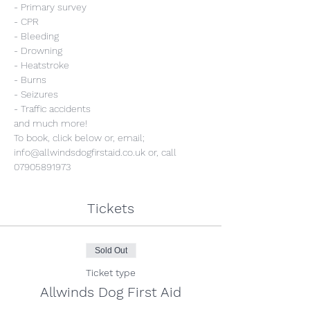
- Primary survey
- CPR
- Bleeding
- Drowning
- Heatstroke
- Burns
- Seizures
- Traffic accidents
and much more!
To book, click below or, email; 
info@allwindsdogfirstaid.co.uk or, call 
07905891973
Tickets
Sold Out
Ticket type
Allwinds Dog First Aid