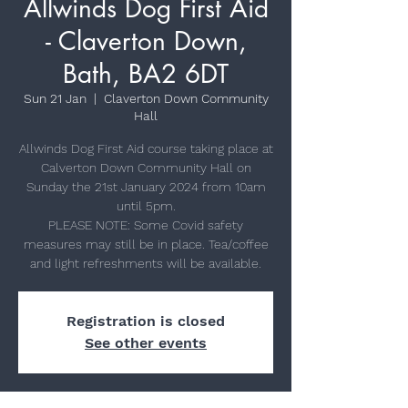
Allwinds Dog First Aid
- Claverton Down,
Bath, BA2 6DT
Sun 21 Jan
  |  
Claverton Down Community
Hall
Allwinds Dog First Aid course taking place at
Calverton Down Community Hall on
Sunday the 21st January 2024 from 10am
until 5pm.
PLEASE NOTE: Some Covid safety
measures may still be in place. Tea/coffee
Registration is closed
See other events