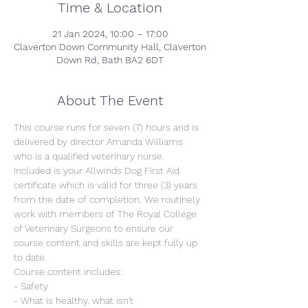
Time & Location
21 Jan 2024, 10:00 – 17:00
Claverton Down Community Hall, Claverton
Down Rd, Bath BA2 6DT
About The Event
This course runs for seven (7) hours and is 
delivered by director Amanda Williams 
who is a qualified veterinary nurse. 
Included is your Allwinds Dog First Aid 
certificate which is valid for three (3) years 
from the date of completion. We routinely 
work with members of The Royal College 
of Veterinary Surgeons to ensure our 
course content and skills are kept fully up 
to date.
Course content includes:
- Safety
- What is healthy, what isn't