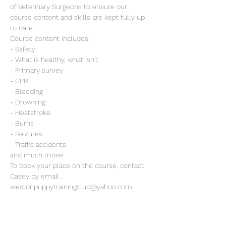
of Veterinary Surgeons to ensure our 
course content and skills are kept fully up 
to date.
Course content includes:
- Safety
- What is healthy, what isn't
- Primary survey
- CPR
- Bleeding
- Drowning
- Heatstroke
- Burns
- Seizures
- Traffic accidents
and much more!
To book your place on the course, contact 
Casey by email , 
westonpuppytrainingclub@yahoo.com