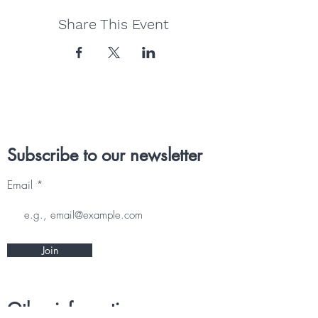
Share This Event
Subscribe to our newsletter
Email
Join
Other information