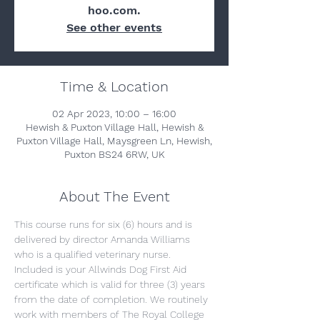
hoo.com.
See other events
Time & Location
02 Apr 2023, 10:00 – 16:00
Hewish & Puxton Village Hall, Hewish &
Puxton Village Hall, Maysgreen Ln, Hewish,
Puxton BS24 6RW, UK
About The Event
This course runs for six (6) hours and is 
delivered by director Amanda Williams 
who is a qualified veterinary nurse. 
Included is your Allwinds Dog First Aid 
certificate which is valid for three (3) years 
from the date of completion. We routinely 
work with members of The Royal College 