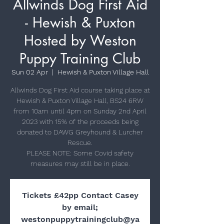
Allwinds Dog First Aid
- Hewish & Puxton
Hosted by Weston
Puppy Training Club
Sun 02 Apr
  |  
Hewish & Puxton Village Hall
Allwinds Dog First Aid course taking place at
Hewish & Puxton Village Hall, BS24 6RW
from 10am until 4pm on Sunday 2nd April
2023 with 15% of the proceeds being
donated to DAWG Greyhound & Lurcher
Rescue.
PLEASE NOTE: Some Covid safety
Tickets £42pp Contact Casey
by email;
westonpuppytrainingclub@ya