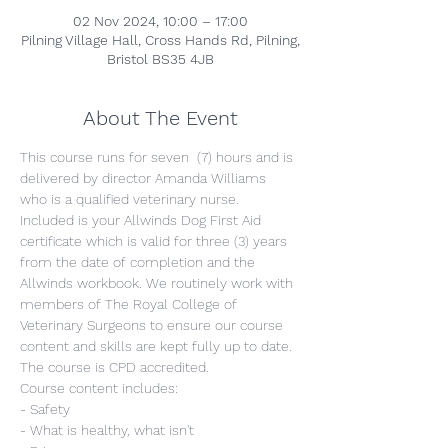
02 Nov 2024, 10:00 – 17:00
Pilning Village Hall, Cross Hands Rd, Pilning,
Bristol BS35 4JB
About The Event
This course runs for seven  (7) hours and is 
delivered by director Amanda Williams 
who is a qualified veterinary nurse. 
Included is your Allwinds Dog First Aid 
certificate which is valid for three (3) years 
from the date of completion and the 
Allwinds workbook. We routinely work with 
members of The Royal College of 
Veterinary Surgeons to ensure our course 
content and skills are kept fully up to date. 
The course is CPD accredited.
Course content includes:
- Safety
- What is healthy, what isn't