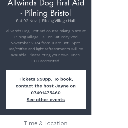
Allwinds Dog First Aid
- Pilning Bristol
Sat 02 Nov
  |  
Pilning Village Hall
Allwinds Dog First Aid course taking place at
Pilning Village Hall on Saturday 2nd
November 2024 from 10am until 5pm.
Tea/coffee and light refreshments will be
available. Please bring your own lunch.
Tickets £50pp. To book,
contact the host Jayne on
07491475460
See other events
Time & Location