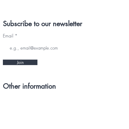
Subscribe to our newsletter
Email
Join
Other information
CONTACT
TERMS & CONDITIONS
DELIVERY & RETURNS
PRIVACY POLICY