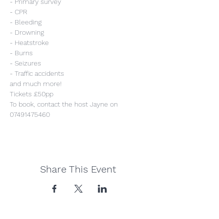
- Primary survey
- CPR
- Bleeding
- Drowning
- Heatstroke
- Burns
- Seizures
- Traffic accidents
and much more!
Tickets £50pp
To book, contact the host Jayne on 
07491475460
Share This Event