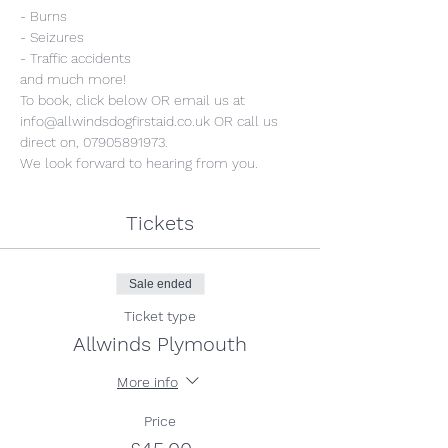
- Burns
- Seizures
- Traffic accidents
and much more!
To book, click below OR email us at 
info@allwindsdogfirstaid.co.uk OR call us 
direct on, 07905891973.
We look forward to hearing from you.
Tickets
Sale ended
Ticket type
Allwinds Plymouth
More info
Price