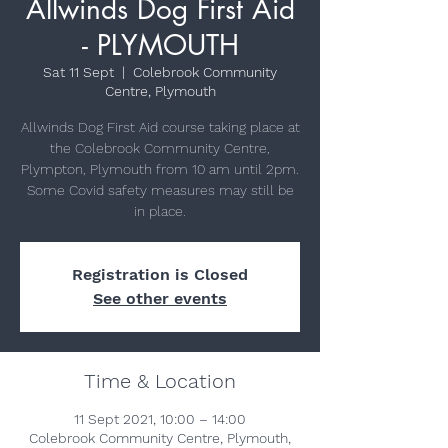
Allwinds Dog First Aid
- PLYMOUTH
Sat 11 Sept
  |  
Colebrook Community
Centre, Plymouth
Allwinds Dog First Aid course taking place at
the Colebrook Community Centre,
Plympton, Plymouth from 10 am until 2pm.
Some Covid safety measures may still be
in place.
Registration is Closed
See other events
Time & Location
11 Sept 2021, 10:00 – 14:00
Colebrook Community Centre, Plymouth,