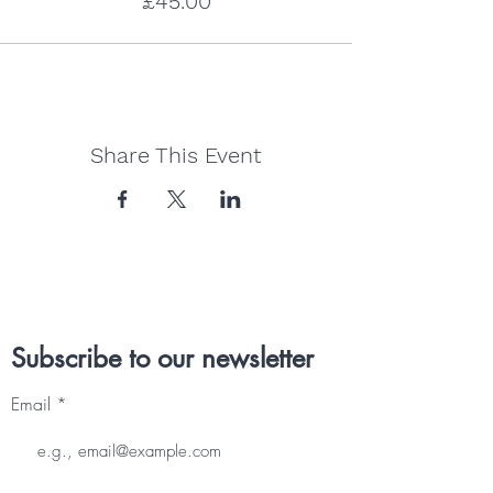
£45.00
Share This Event
Subscribe to our newsletter
Email