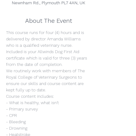
Newnham Rd., Plymouth PL7 4AN, UK
About The Event
This course runs for four (4) hours and is 
delivered by director Amanda Williams 
who is a qualified veterinary nurse. 
Included is your Allwinds Dog First Aid 
certificate which is valid for three (3) years 
from the date of completion.
We routinely work with members of The 
Royal College of Veterinary Surgeons to 
ensure our skills and course content are 
kept fully up to date.
Course content includes:
- What is healthy, what isn't
- Primary survey
- CPR
- Bleeding
- Drowning
- Heatstroke