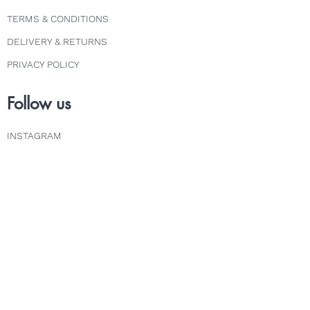
TERMS & CONDITIONS
DELIVERY & RETURNS
PRIVACY POLICY
Follow us
INSTAGRAM
FACEBOOK
TWITTER
Explore
COURSES
ABOUT
FAQS