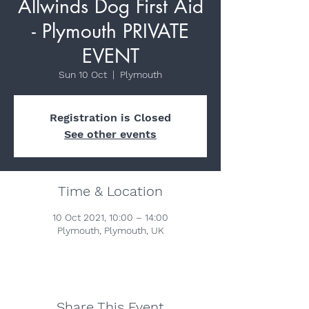
Allwinds Dog First Aid
- Plymouth PRIVATE
EVENT
Sun 10 Oct
  |  
Plymouth
Registration is Closed
See other events
Time & Location
10 Oct 2021, 10:00 – 14:00
Plymouth, Plymouth, UK
Share This Event