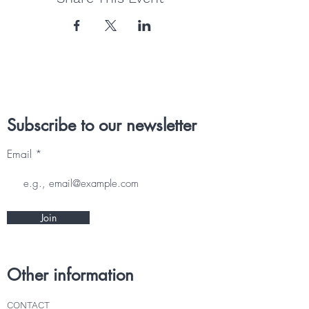
Subscribe to our newsletter
Email
Join
Other information
CONTACT