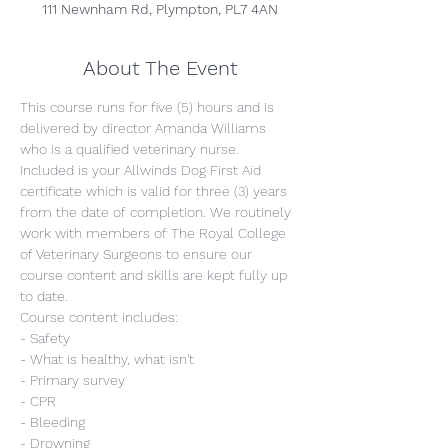
111 Newnham Rd, Plympton, PL7 4AN
About The Event
This course runs for five (5) hours and is 
delivered by director Amanda Williams 
who is a qualified veterinary nurse. 
Included is your Allwinds Dog First Aid 
certificate which is valid for three (3) years 
from the date of completion. We routinely 
work with members of The Royal College 
of Veterinary Surgeons to ensure our 
course content and skills are kept fully up 
to date.
Course content includes:
- Safety
- What is healthy, what isn't
- Primary survey
- CPR
- Bleeding
- Drowning