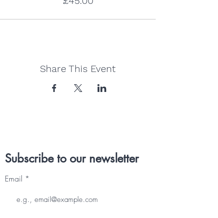
£45.00
Share This Event
Subscribe to our newsletter
Email