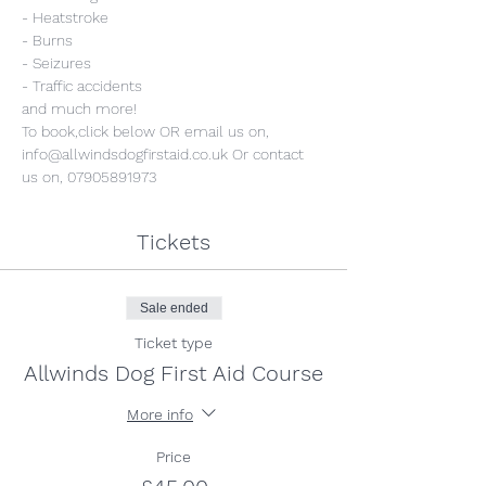
- Heatstroke
- Burns
- Seizures
- Traffic accidents
and much more!
To book,click below OR email us on, 
info@allwindsdogfirstaid.co.uk Or contact 
us on, 07905891973
Tickets
Sale ended
Ticket type
Allwinds Dog First Aid Course
More info
Price