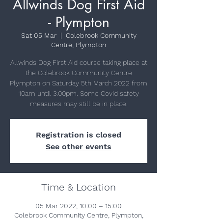
Allwinds Dog First Aid
- Plympton
Sat 05 Mar
  |  
Colebrook Community
Centre, Plympton
Allwinds Dog First Aid course taking place at
the Colebrook Community Centre
Plympton on Saturday 5th March 2022 from
10am until 3.00pm. Some Covid safety
measures may still be in place.
Registration is closed
See other events
Time & Location
05 Mar 2022, 10:00 – 15:00
Colebrook Community Centre, Plympton,