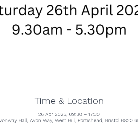
Time & Location
26 Apr 2025, 09:30 – 17:30
vonway Hall, Avon Way, West Hill, Portishead, Bristol BS20 6