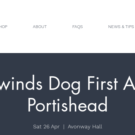
HOP
ABOUT
FAQS
NEWS & TIPS
winds Dog First A
Portishead
Sat 26 Apr
  |  
Avonway Hall