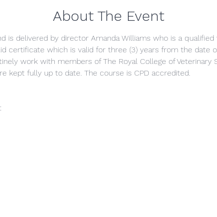
About The Event
and is delivered by director Amanda Williams who is a qualified 
id certificate which is valid for three (3) years from the date
inely work with members of The Royal College of Veterinary 
re kept fully up to date. The course is CPD accredited.
t