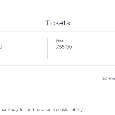
Tickets
Price
d
£55.00
This ev
ur Analytics and functional cookie settings.