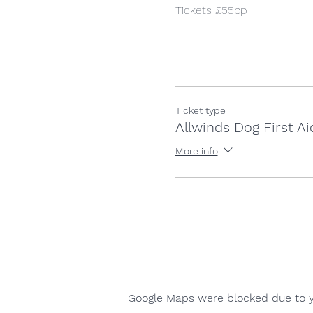
Tickets £55pp
Ticket type
Allwinds Dog First Ai
More info
Google Maps were blocked due to yo