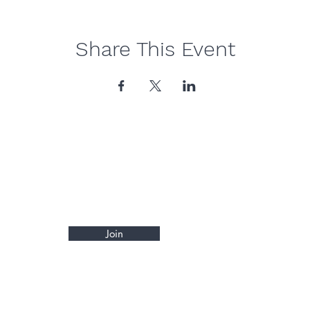
Share This Event
Join