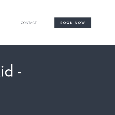
CONTACT
BOOK NOW
id -