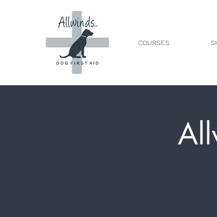
COURSES
S
All