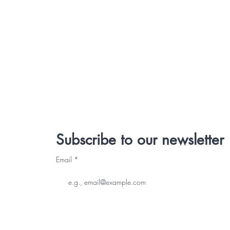
Subscribe to our newsletter
Email