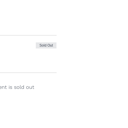
Sold Out
ent is sold out