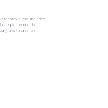
veterinary nurse. Included 
 of completion and the 
Surgeons to ensure our 