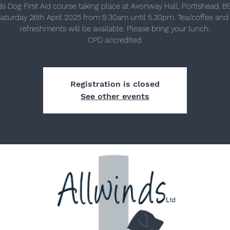
ds Dog First Aid course taking place at Avonway Hall, Portishead, B
aturday 26th April 2025 from 9.30am until 5.30pm. Tea/coffee and 
refreshments will be available. Please bring your lunch.
Registration is closed
See other events