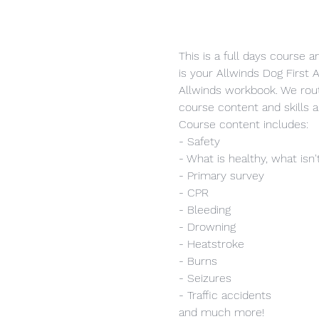
This is a full days course 
is your Allwinds Dog First A
Allwinds workbook. We rout
course content and skills a
Course content includes:
- Safety
- What is healthy, what isn'
- Primary survey
- CPR
- Bleeding
- Drowning
- Heatstroke
- Burns
- Seizures
- Traffic accidents
and much more!