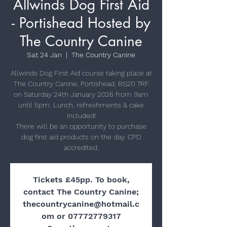
Allwinds Dog First Aid
- Portishead Hosted by
The Country Canine
Sat 24 Jan
  |  
The Country Canine
Allwinds Dog First Aid course taking place at
The Country Canine, Portishead, BS20 7RF
on Saturday 24th January 2026 from 9am
until 5pm. Lunch, refreshments & cake
included!
There will be an opportunity to purchase
dog first aid products on the day. CPD
Tickets £45pp. To book,
contact The Country Canine;
thecountrycanine@hotmail.c
om or 07772779317