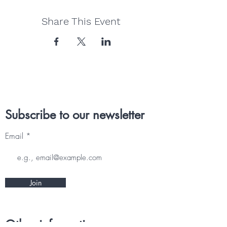
Share This Event
Subscribe to our newsletter
Email
Join
Other information