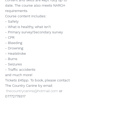
content and skills are kept fully up to 
date. The course also meets NARCH 
requirements.
Course content includes:
- Safety
- What is healthy, what isn't
- Primary survey/Secondary survey
- CPR
- Bleeding
- Drowning
- Heatstroke
- Burns
- Seizures
- Traffic accidents
and much more!
Tickets £45pp. To book, please contact 
The Country Canine by email 
thecountrycanine@hotmail.com
or 
07772779317