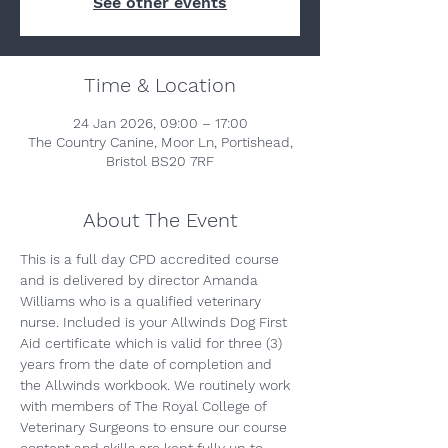
See other events
Time & Location
24 Jan 2026, 09:00 – 17:00
The Country Canine, Moor Ln, Portishead,
Bristol BS20 7RF
About The Event
This is a full day CPD accredited course 
and is delivered by director Amanda 
Williams who is a qualified veterinary 
nurse. Included is your Allwinds Dog First 
Aid certificate which is valid for three (3) 
years from the date of completion and 
the Allwinds workbook. We routinely work 
with members of The Royal College of 
Veterinary Surgeons to ensure our course 