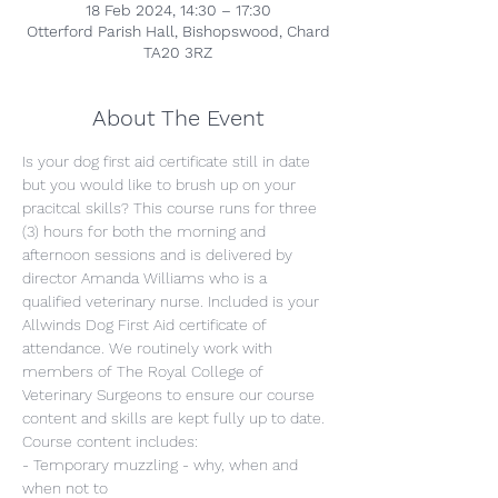
18 Feb 2024, 14:30 – 17:30
Otterford Parish Hall, Bishopswood, Chard
TA20 3RZ
About The Event
Is your dog first aid certificate still in date 
but you would like to brush up on your 
pracitcal skills? This course runs for three 
(3) hours for both the morning and 
afternoon sessions and is delivered by 
director Amanda Williams who is a 
qualified veterinary nurse. Included is your 
Allwinds Dog First Aid certificate of 
attendance. We routinely work with 
members of The Royal College of 
Veterinary Surgeons to ensure our course 
content and skills are kept fully up to date.
Course content includes:
- Temporary muzzling - why, when and 
when not to