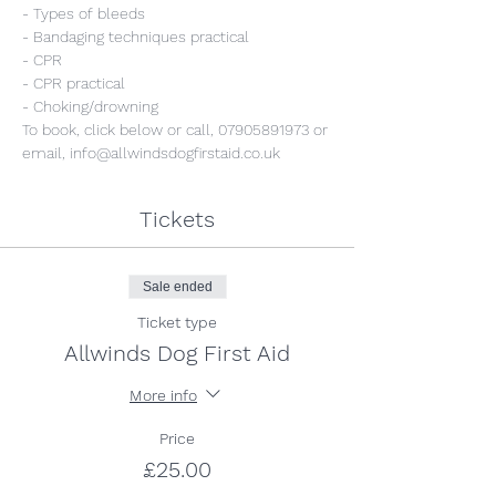
- Types of bleeds
- Bandaging techniques practical
- CPR
- CPR practical
- Choking/drowning
To book, click below or call, 07905891973 or 
email, info@allwindsdogfirstaid.co.uk
Tickets
Sale ended
Ticket type
Allwinds Dog First Aid
More info
Price
£25.00