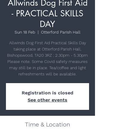
Allwinds Dog First Aid
- PRACTICAL SKILLS
DAY
Sun 18 Feb
  |  
Otterford Parish Hall
Allwinds Dog First Aid Practical Skills Day
taking place at Otterford Parish Hall,
Bishopswood, TA20 3RZ ; 2.30pm - 5.30pm
Please note. Some Covid safety measures
may still be in place. Tea/coffee and light
refreshments will be available.
Registration is closed
See other events
Time & Location