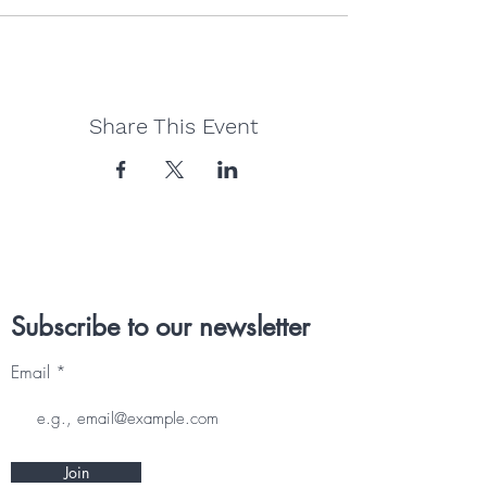
Share This Event
Subscribe to our newsletter
Email
Join