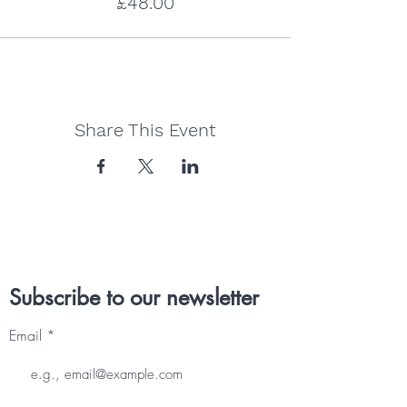
£48.00
Share This Event
Subscribe to our newsletter
Email