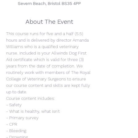
Severn Beach, Bristol BS35 4PP
About The Event
This course runs for five and a half (5.5) 
hours and is delivered by director Amanda 
Williams who is a qualified veterinary 
nurse. Included is your Allwinds Dog First 
Aid certificate which is valid for three (3) 
years from the date of completion. We 
routinely work with members of The Royal 
College of Veterinary Surgeons to ensure 
our course content and skills are kept fully 
up to date.
Course content includes:
- Safety
- What is healthy, what isn't
- Primary survey
- CPR
- Bleeding
- Drowning