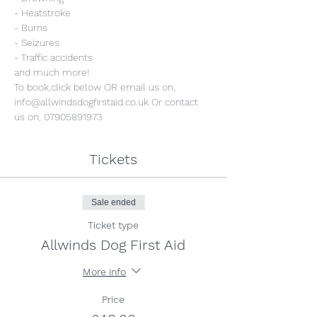
- Heatstroke
- Burns
- Seizures
- Traffic accidents
and much more!
To book,click below OR email us on, 
info@allwindsdogfirstaid.co.uk Or contact 
us on, 07905891973
Tickets
Sale ended
Ticket type
Allwinds Dog First Aid
More info
Price