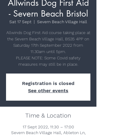
Allwinds Dog First Aid
- Severn Beach Bristol
Sat 17 Sept
  |  
Severn Beach Village Hall
Allwinds Dog First Aid course taking place at
the Severn Beach Village Hall, BS35 4PP on
Saturday 17th September 2022 from
11.30am until 5pm.
PLEASE NOTE: Some Covid safety
measures may still be in place.
Registration is closed
See other events
Time & Location
17 Sept 2022, 11:30 – 17:00
Severn Beach Village Hall, Ableton Ln,