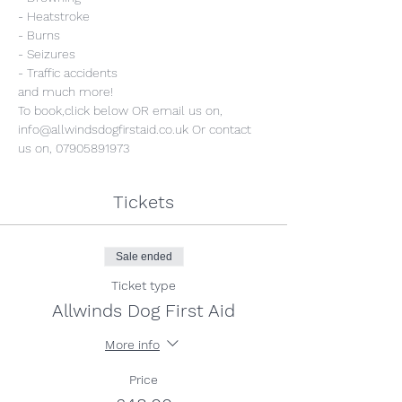
- Heatstroke
- Burns
- Seizures
- Traffic accidents
and much more!
To book,click below OR email us on, 
info@allwindsdogfirstaid.co.uk Or contact 
us on, 07905891973
Tickets
Sale ended
Ticket type
Allwinds Dog First Aid
More info
Price