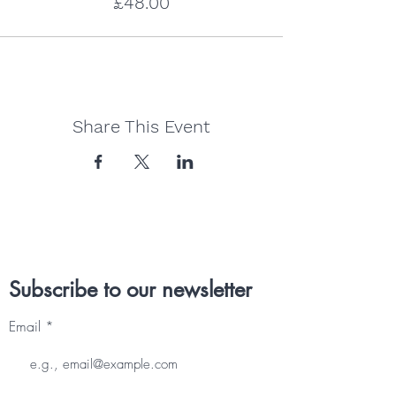
£48.00
Share This Event
Subscribe to our newsletter
Email