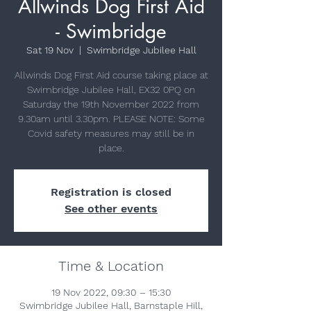
Allwinds Dog First Aid
- Swimbridge
Sat 19 Nov
  |  
Swimbridge Jubilee Hall
Allwinds Dog First Aid course taking place at
Swimbridge Jubilee Hall, EX32 0PQ on
Saturday the 19th November 2022 from
9.30am until 3.30pm. PLEASE NOTE: Some
Covid safety measures may still be in
place.
Registration is closed
See other events
Time & Location
19 Nov 2022, 09:30 – 15:30
Swimbridge Jubilee Hall, Barnstaple Hill,