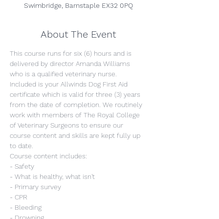
Swimbridge, Barnstaple EX32 0PQ
About The Event
This course runs for six (6) hours and is 
delivered by director Amanda Williams 
who is a qualified veterinary nurse. 
Included is your Allwinds Dog First Aid 
certificate which is valid for three (3) years 
from the date of completion. We routinely 
work with members of The Royal College 
of Veterinary Surgeons to ensure our 
course content and skills are kept fully up 
to date.
Course content includes:
- Safety
- What is healthy, what isn't
- Primary survey
- CPR
- Bleeding
- Drowning