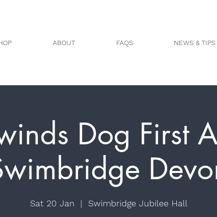
HOP
ABOUT
FAQS
NEWS & TIPS
winds Dog First A
Swimbridge Devo
Sat 20 Jan
  |  
Swimbridge Jubilee Hall