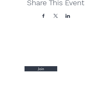
Share This Event
Join