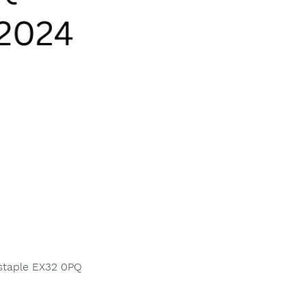
nstaple EX32 0PQ