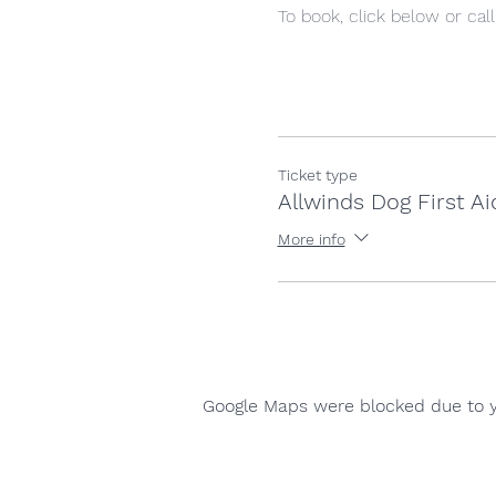
To book, click below or cal
Ticket type
Allwinds Dog First Ai
More info
Google Maps were blocked due to yo