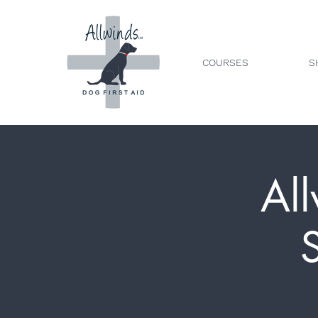
COURSES
S
All