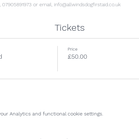
l, 07905891973 or email, info@allwindsdogfirstaid.co.uk
Tickets
Price
d
£50.00
ur Analytics and functional cookie settings.