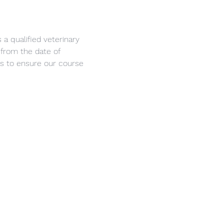
a qualified veterinary 
 from the date of 
s to ensure our course 