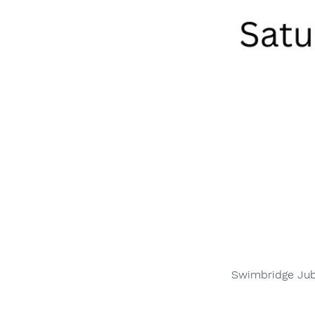
Swimbridge Jubi