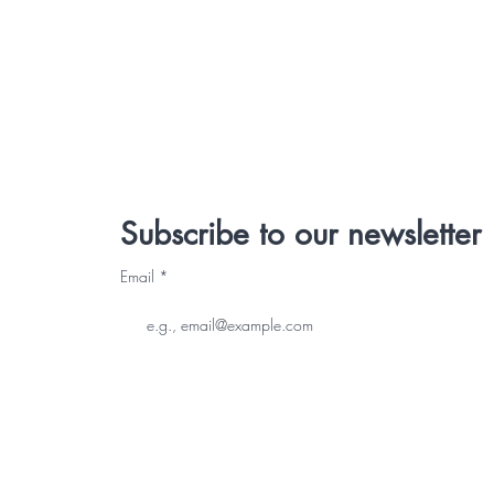
Subscribe to our newsletter
Email