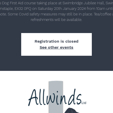
s Dog First Aid course taking place at Swimbridge Jubilee Hall, Swi
rnstaple, EX32 0PQ on Saturday 20th January 2024 from 10am unti
ote. Some Covid safety measures may still be in place. Tea/coffee 
refreshments will be available.
Registration is closed
See other events