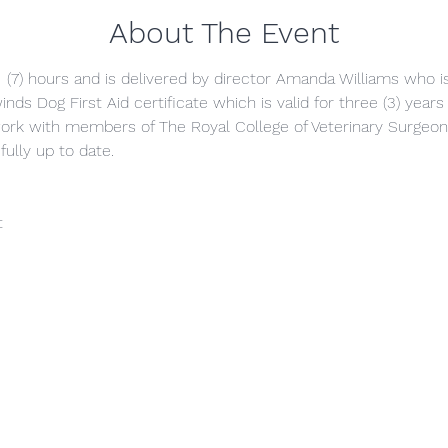
About The Event
 (7) hours and is delivered by director Amanda Williams who is 
inds Dog First Aid certificate which is valid for three (3) years
ork with members of The Royal College of Veterinary Surgeon
fully up to date.
t