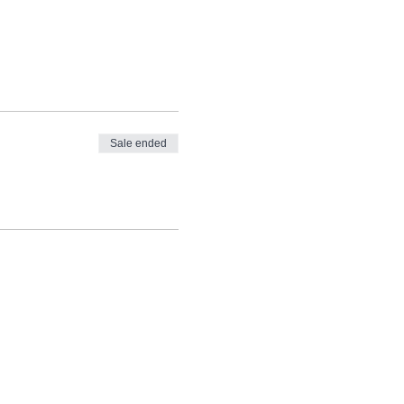
Sale ended