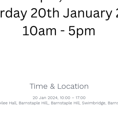
Time & Location
20 Jan 2024, 10:00 – 17:00
lee Hall, Barnstaple Hill,, Barnstaple Hill, Swimbridge, Bar