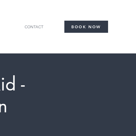
CONTACT
BOOK NOW
id -
n