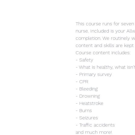
This course runs for seven 
nurse. Included is your Allw
completion. We routinely w
content and skills are kept 
Course content includes:
- Safety
- What is healthy, what isn'
- Primary survey
- CPR
- Bleeding
- Drowning
- Heatstroke
- Burns
- Seizures
- Traffic accidents
and much more!