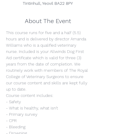
Tintinhull, Yeovil BA22 8PY
About The Event
This course runs for five and a half (5.5) 
hours and is delivered by director Amanda 
Williams who is a qualified veterinary 
nurse. Included is your Allwinds Dog First 
Aid certificate which is valid for three (3) 
years from the date of completion. We 
routinely work with members of The Royal 
College of Veterinary Surgeons to ensure 
our course content and skills are kept fully 
up to date.
Course content includes:
- Safety
- What is healthy, what isn't
- Primary survey
- CPR
- Bleeding
- Drowning