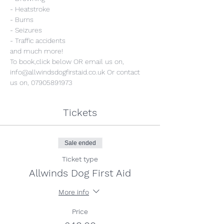
- Heatstroke
- Burns
- Seizures
- Traffic accidents
and much more!
To book,click below OR email us on, 
info@allwindsdogfirstaid.co.uk Or contact 
us on, 07905891973
Tickets
Sale ended
Ticket type
Allwinds Dog First Aid
More info
Price