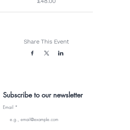
£48.00
Share This Event
Subscribe to our newsletter
Email