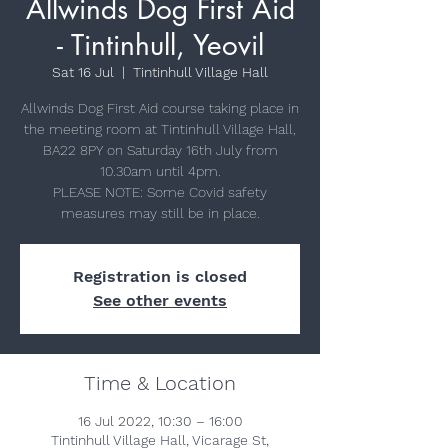
Allwinds Dog First Aid
- Tintinhull, Yeovil
Sat 16 Jul
  |  
Tintinhull Village Hall
Allwinds Dog First Aid course taking place in
the meeting room at Tintinhull Village Hall,
BA22 8PY on Saturday 16th July from
10.30am until 4pm.
PLEASE NOTE: Some Covid safety
measures may still be in place.
Registration is closed
See other events
Time & Location
16 Jul 2022, 10:30 – 16:00
Tintinhull Village Hall, Vicarage St,