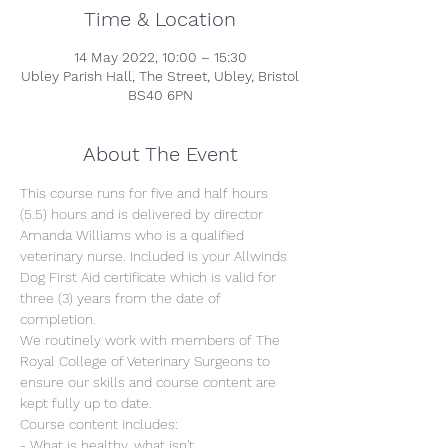
Time & Location
14 May 2022, 10:00 – 15:30
Ubley Parish Hall, The Street, Ubley, Bristol
BS40 6PN
About The Event
This course runs for five and half hours 
(5.5) hours and is delivered by director 
Amanda Williams who is a qualified 
veterinary nurse. Included is your Allwinds 
Dog First Aid certificate which is valid for 
three (3) years from the date of 
completion.
We routinely work with members of The 
Royal College of Veterinary Surgeons to 
ensure our skills and course content are 
kept fully up to date.
Course content includes:
- What is healthy, what isn't