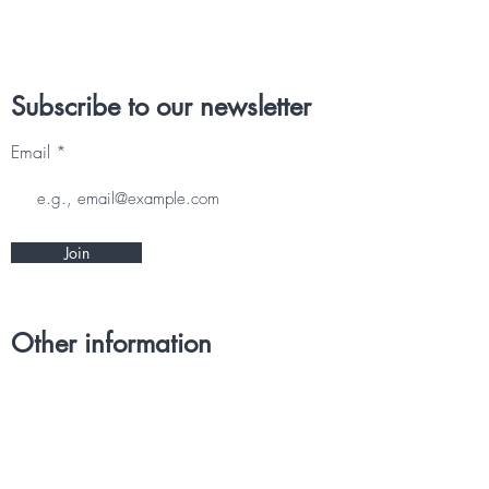
Subscribe to our newsletter
Email
Join
Other information
CONTACT
TERMS & CONDITIONS
DELIVERY & RETURNS