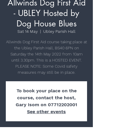
Allwinds Dog First Aid
- UBLEY Hosted by
Dog House Blues
Sat 14 May
  |  
Ubley Parish Hall
Allwinds Dog First Aid course taking place at
the Ubley Parish Hall, BS40 6PN on
Saturday the 14th May 2022 from 10am
until 3.30pm. This is a HOSTED EVENT.
PLEASE NOTE: Some Covid safety
measures may still be in place.
To book your place on the
course, contact the host,
Gary Isom on 07712202001
See other events