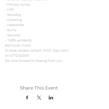
- Primary survey
- CPR
- Bleeding
- Drowning
- Heatstroke
- Burns
- Seizures
- Traffic accidents
and much more!
To book, please contact: HOST, Gary Isom 
on 07712202001
We look forward to hearing from you.
Share This Event