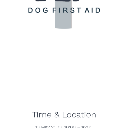
Time & Location
13 May 2023, 10:00 – 16:00