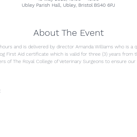
Ubley Parish Hall, Ubley, Bristol BS40 6PJ
About The Event
) hours and is delivered by director Amanda Williams who is a qu
g First Aid certificate which is valid for three (3) years from
s of The Royal College of Veterinary Surgeons to ensure our 
t