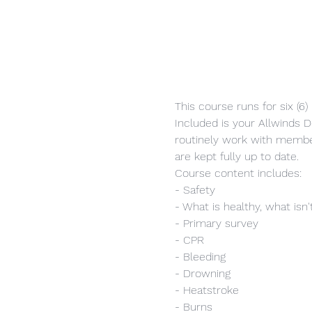
This course runs for six (6
Included is your Allwinds Do
routinely work with member
are kept fully up to date.
Course content includes:
- Safety
- What is healthy, what isn'
- Primary survey
- CPR
- Bleeding
- Drowning
- Heatstroke
- Burns