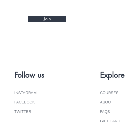
Join
Follow us
Explore
INSTAGRAM
COURSES
FACEBOOK
ABOUT
TWITTER
FAQS
GIFT CARD