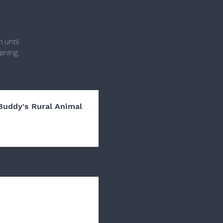
 until
ining.
Buddy's Rural Animal