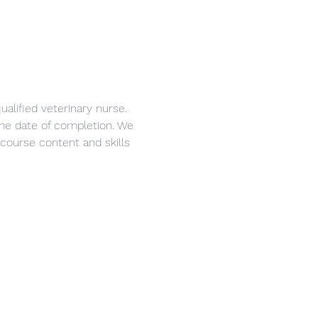
alified veterinary nurse. 
 the date of completion. We 
course content and skills 