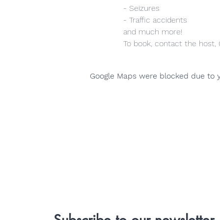
- Seizures
- Traffic accidents
and much more!
To book, contact the host,
Google Maps were blocked due to yo