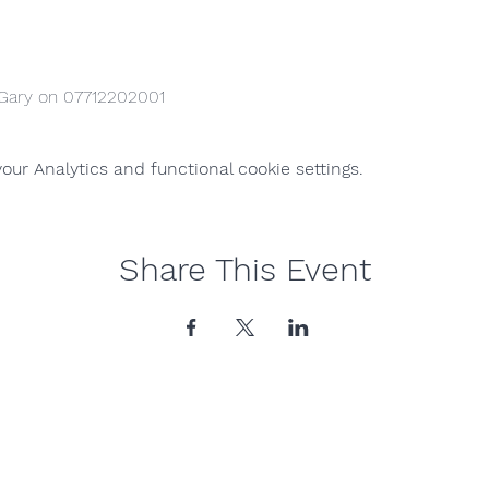
 Gary on 07712202001
ur Analytics and functional cookie settings.
Share This Event