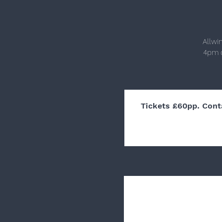
Allwi
4pm o
Tickets £60pp. Cont