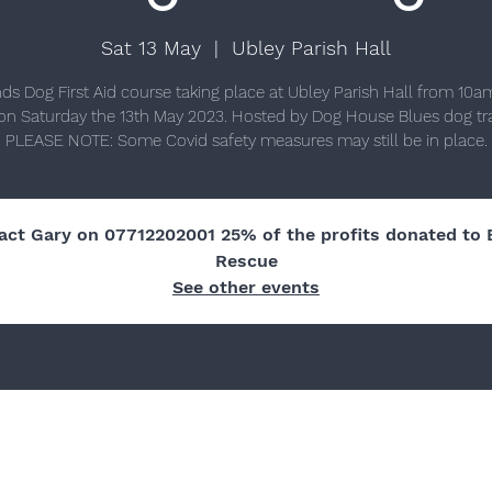
Sat 13 May
  |  
Ubley Parish Hall
nds Dog First Aid course taking place at Ubley Parish Hall from 10am
n Saturday the 13th May 2023. Hosted by Dog House Blues dog tra
act Gary on 07712202001 25% of the profits donated to 
Rescue
See other events