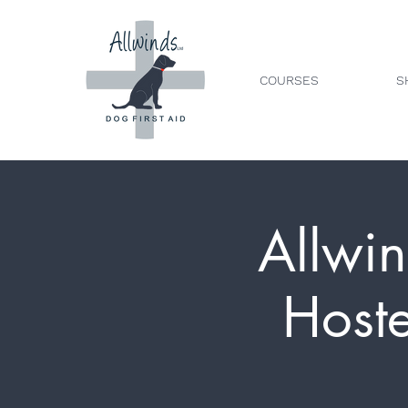
COURSES
S
Allwin
Host