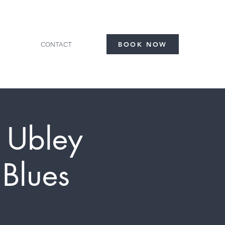
CONTACT
BOOK NOW
- Ubley
Blues