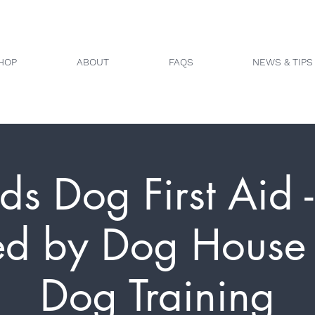
HOP
ABOUT
FAQS
NEWS & TIPS
ds Dog First Aid 
ed by Dog House 
Dog Training