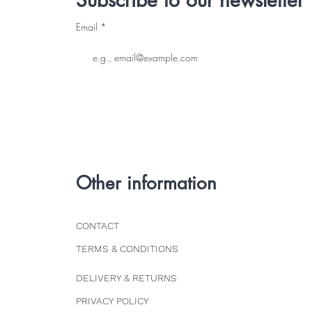
Subscribe to our newsletter
Email
Other information
CONTACT
TERMS & CONDITIONS
DELIVERY & RETURNS
PRIVACY POLICY