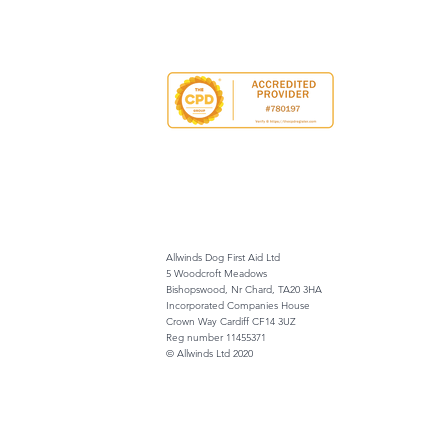
Allwinds Dog First Aid Ltd
5 Woodcroft Meadows
Bishopswood, Nr Chard, TA20 3HA
Incorporated Companies House
Crown Way Cardiff CF14 3UZ
Reg number 11455371
© Allwinds Ltd 2020