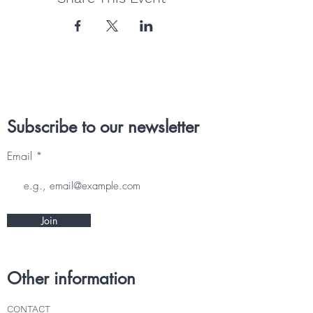
Subscribe to our newsletter
Email
Join
Other information
CONTACT