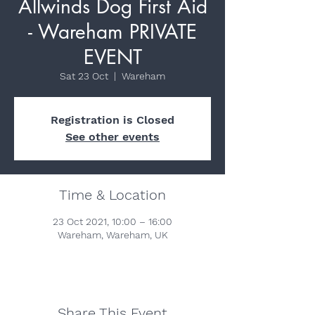
Allwinds Dog First Aid
- Wareham PRIVATE
EVENT
Sat 23 Oct
  |  
Wareham
Registration is Closed
See other events
Time & Location
23 Oct 2021, 10:00 – 16:00
Wareham, Wareham, UK
Share This Event