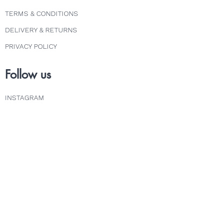
TERMS & CONDITIONS
DELIVERY & RETURNS
PRIVACY POLICY
Follow us
INSTAGRAM
FACEBOOK
TWITTER
Explore
COURSES
ABOUT
FAQS