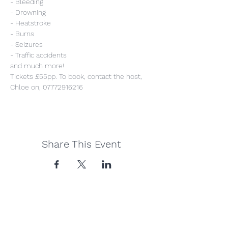
- Bleeding
- Drowning
- Heatstroke
- Burns
- Seizures
- Traffic accidents
and much more!
Tickets £55pp. To book, contact the host, 
Chloe on, 07772916216
Share This Event