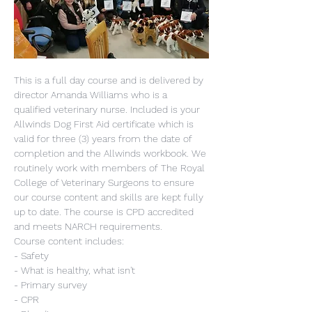
This is a full day course and is delivered by 
director Amanda Williams who is a 
qualified veterinary nurse. Included is your 
Allwinds Dog First Aid certificate which is 
valid for three (3) years from the date of 
completion and the Allwinds workbook. We 
routinely work with members of The Royal 
College of Veterinary Surgeons to ensure 
our course content and skills are kept fully 
up to date. The course is CPD accredited 
and meets NARCH requirements.
Course content includes:
- Safety
- What is healthy, what isn't
- Primary survey
- CPR