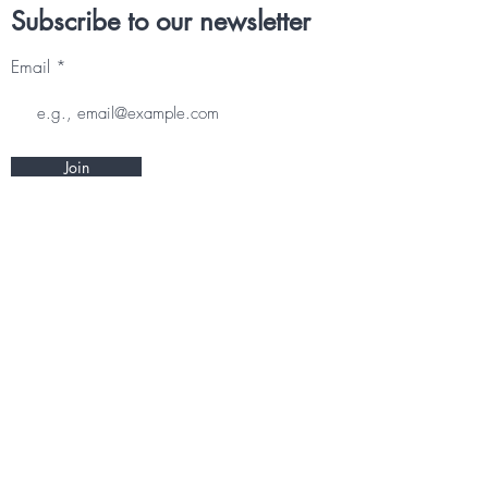
Subscribe to our newsletter
Email
Join
Other information
CONTACT
TERMS & CONDITIONS
DELIVERY & RETURNS
PRIVACY POLICY
Follow us