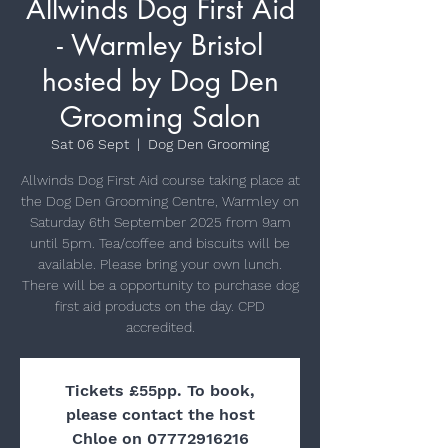
Allwinds Dog First Aid
- Warmley Bristol
hosted by Dog Den
Grooming Salon
Sat 06 Sept
  |  
Dog Den Grooming
Allwinds Dog First Aid course taking place at
the Dog Den Grooming Centre, Warmley on
Saturday 6th September 2025 from 9am
until 5pm. Tea/coffee and biscuits will be
available. Please bring your own lunch.
There will be a opportunity to purchase dog
first aid products on the day. CPD
Tickets £55pp. To book,
please contact the host
Chloe on 07772916216