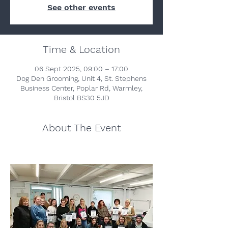
See other events
Time & Location
06 Sept 2025, 09:00 – 17:00
Dog Den Grooming, Unit 4, St. Stephens
Business Center, Poplar Rd, Warmley,
Bristol BS30 5JD
About The Event