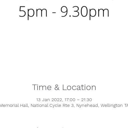
Time & Location
13 Jan 2022, 17:00 – 21:30
emorial Hall, National Cycle Rte 3, Nynehead, Wellington T