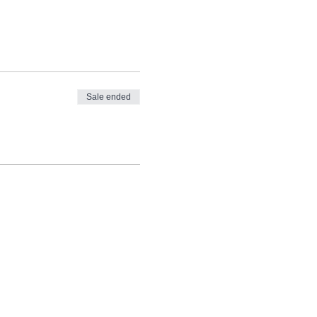
Sale ended