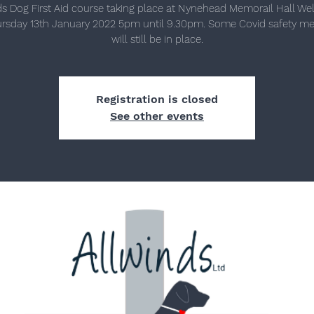
ds Dog First Aid course taking place at Nynehead Memorail Hall Wel
rsday 13th January 2022 5pm until 9.30pm. Some Covid safety m
will still be in place.
Registration is closed
See other events