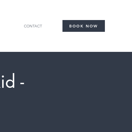
CONTACT
BOOK NOW
id -