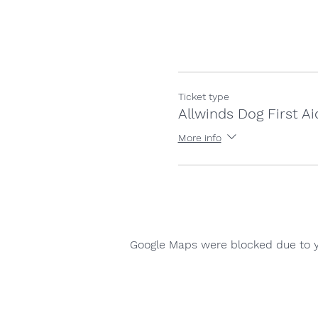
Ticket type
Allwinds Dog First Ai
More info
Google Maps were blocked due to yo