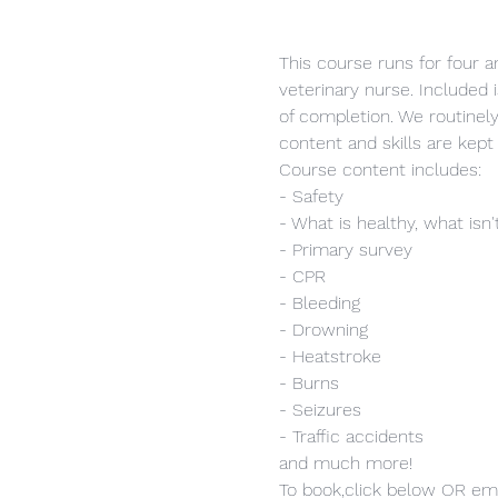
This course runs for four a
veterinary nurse. Included i
of completion. We routinel
content and skills are kept 
Course content includes:
- Safety
- What is healthy, what isn'
- Primary survey
- CPR
- Bleeding
- Drowning
- Heatstroke
- Burns
- Seizures
- Traffic accidents
and much more!
To book,click below OR ema