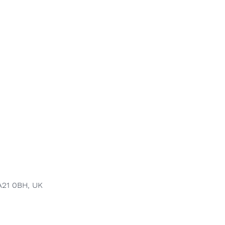
A21 0BH, UK