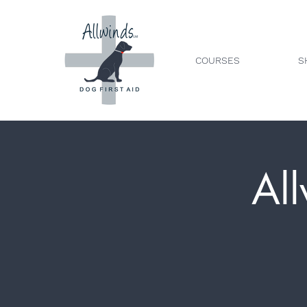
COURSES
S
All