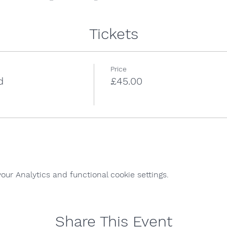
Tickets
Price
d
£45.00
ur Analytics and functional cookie settings.
Share This Event