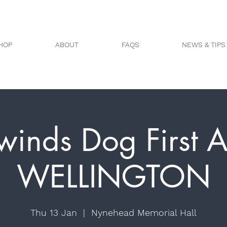
HOP
ABOUT
FAQS
NEWS & TIPS
winds Dog First A
WELLINGTON
Thu 13 Jan
  |  
Nynehead Memorial Hall