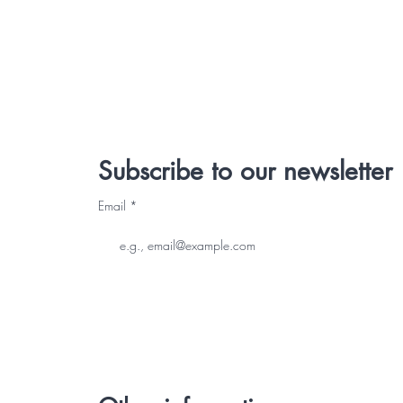
Subscribe to our newsletter
Email