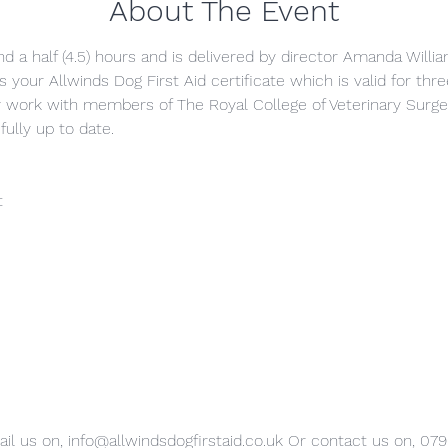
About The Event
nd a half (4.5) hours and is delivered by director Amanda Willia
s your Allwinds Dog First Aid certificate which is valid for thr
y work with members of The Royal College of Veterinary Surg
fully up to date.
t
il us on, info@allwindsdogfirstaid.co.uk Or contact us on, 07