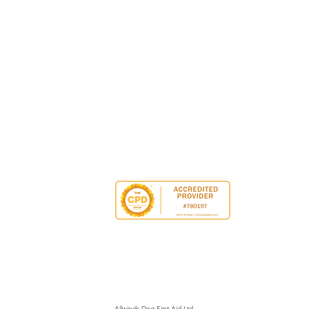
Allwinds Dog First Aid Ltd