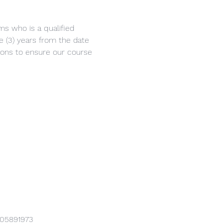
ms who is a qualified 
ee (3) years from the date 
eons to ensure our course 
905891973