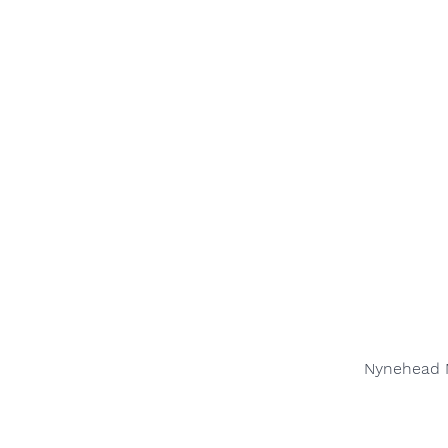
Nynehead M