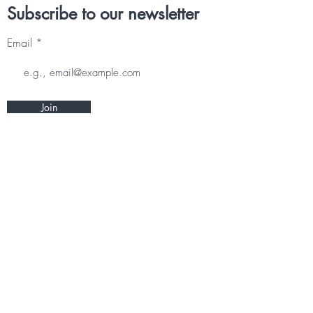
Subscribe to our newsletter
Email
Join
Other information
CONTACT
TERMS & CONDITIONS
DELIVERY & RETURNS
PRIVACY POLICY
Follow us