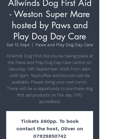
Allwinds Dog First Aid
- Weston Super Mare
hosted by Paws and
Play Dog Day Care
Sat 13 Sept
  |  
Paws and Play Dog Day Care
Allwinds Dog First Aid course taking place at
the Paws and Play Dog Day Care centre on
Saturday 13th September 2025 from 9am
until 5pm. Tea/coffee and biscuits will be
available. Please bring your own lunch.
There will be a opportunity to purchase dog
first aid products on the day. CPD
Tickets £60pp. To book
contact the host, Oliver on
07929850742