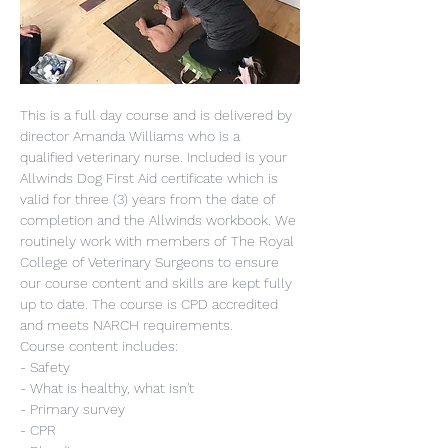
This is a full day course and is delivered by 
director Amanda Williams who is a 
qualified veterinary nurse. Included is your 
Allwinds Dog First Aid certificate which is 
valid for three (3) years from the date of 
completion and the Allwinds workbook. We 
routinely work with members of The Royal 
College of Veterinary Surgeons to ensure 
our course content and skills are kept fully 
up to date. The course is CPD accredited 
and meets NARCH requirements.
Course content includes:
- Safety
- What is healthy, what isn't
- Primary survey
- CPR