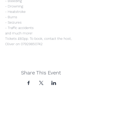
- Bleeding
- Drowning
- Heatstroke
- Burns
- Seizures
- Traffic accidents
and much more!
Tickets £60pp. To book, contact the host, 
Oliver on 07929850742
Share This Event