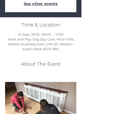
See other events
Time & Location
13 Sept 2025, 09:00 – 17:00
Paws and Play Dog Day Care, Moor Park,
Weston business park, Unit 25, Weston-
super-Mare BS24 8RA
About The Event