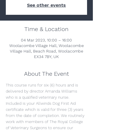
See other events
Time & Location
04 Mar 2023, 10:00 – 16:00
Woolacombe Village Hall, Woolacombe
Village Hall, Beach Road, Woolacombe
EX34 7BY, UK
About The Event
This course runs for six (6) hours and is 
delivered by director Amanda Williams 
who is a qualified veterinary nurse. 
Included is your Allwinds Dog First Aid 
certificate which is valid for three (3) years 
from the date of completion. We routinely 
work with members of The Royal College 
of Veterinary Surgeons to ensure our 