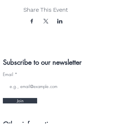
Share This Event
Subscribe to our newsletter
Email
Join
Other information