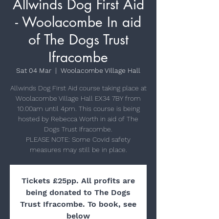
Allwinds Dog First Aid
- Woolacombe In aid
of The Dogs Trust
Ifracombe
Sat 04 Mar
  |  
Woolacombe Village Hall
Allwinds Dog First Aid course taking place at
Woolacombe Village Hall EX34 7BY from
10.00am until 4pm. This course is being
hosted by Rebecca Worth in aid of The
Dogs Trust Ifracombe.
PLEASE NOTE: Some Covid safety
Tickets £25pp. All profits are
being donated to The Dogs
Trust Ifracombe. To book, see
below