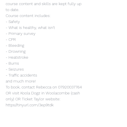
course content and skills are kept fully up 
to date.
Course content includes:
- Safety
- What is healthy, what isn't
- Primary survey
- CPR
- Bleeding
- Drowning
- Heatstroke
- Burns
- Seizures
- Traffic accidents
and much more!
To book, contact Rebecca on 07920037764 
OR visit Koola Dogz in Woolacombe (cash 
only) OR Ticket Taylor website: 
https//tinyurl.com/3ep9tdk