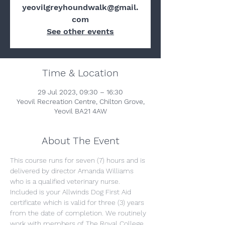
yeovilgreyhoundwalk@gmail.
com
See other events
Time & Location
29 Jul 2023, 09:30 – 16:30
Yeovil Recreation Centre, Chilton Grove,
Yeovil BA21 4AW
About The Event
This course runs for seven (7) hours and is 
delivered by director Amanda Williams 
who is a qualified veterinary nurse. 
Included is your Allwinds Dog First Aid 
certificate which is valid for three (3) years 
from the date of completion. We routinely 
work with members of The Royal College 