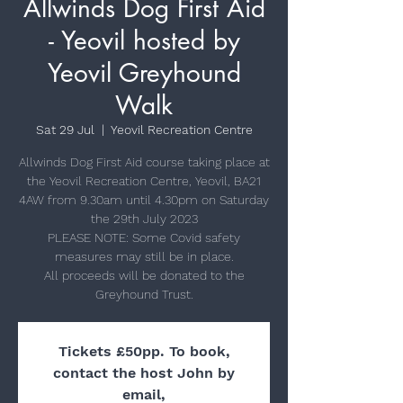
Allwinds Dog First Aid
- Yeovil hosted by
Yeovil Greyhound
Walk
Sat 29 Jul
  |  
Yeovil Recreation Centre
Allwinds Dog First Aid course taking place at
the Yeovil Recreation Centre, Yeovil, BA21
4AW from 9.30am until 4.30pm on Saturday
the 29th July 2023
PLEASE NOTE: Some Covid safety
measures may still be in place.
All proceeds will be donated to the
Greyhound Trust.
Tickets £50pp. To book,
contact the host John by
email,