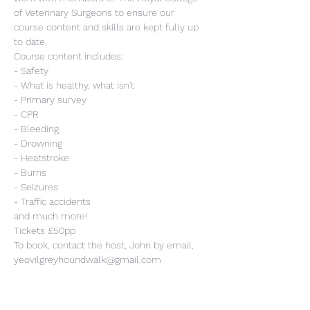
of Veterinary Surgeons to ensure our 
course content and skills are kept fully up 
to date.
Course content includes:
- Safety
- What is healthy, what isn't
- Primary survey
- CPR
- Bleeding
- Drowning
- Heatstroke
- Burns
- Seizures
- Traffic accidents
and much more!
Tickets £50pp
To book, contact the host, John by email, 
yeovilgreyhoundwalk@gmail.com