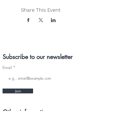
Share This Event
Subscribe to our newsletter
Email
Join
Other information