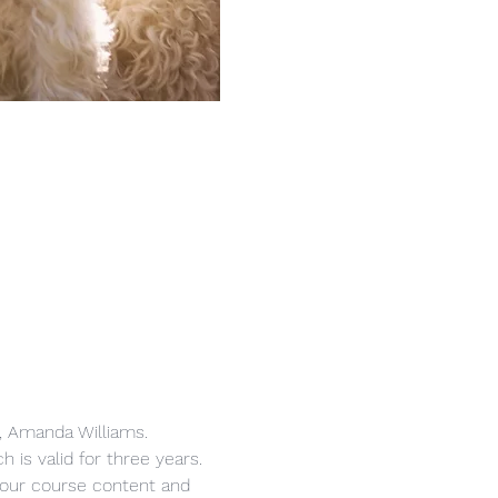
, Amanda Williams. 
 is valid for three years. 
 our course content and 