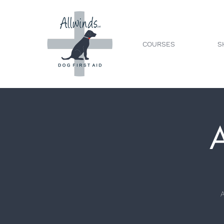
COURSES
S
A