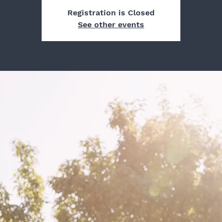
Registration is Closed
See other events