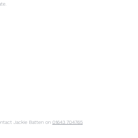
ate.
ontact Jackie Batten on 
01643 704765