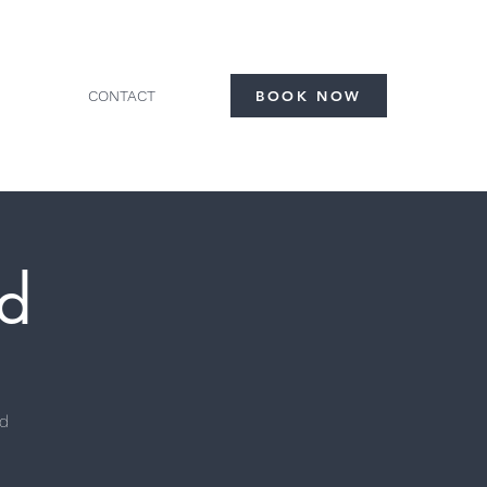
CONTACT
BOOK NOW
d
ad