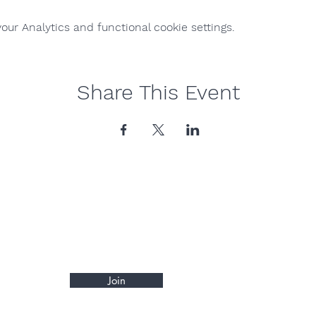
ur Analytics and functional cookie settings.
Share This Event
Join