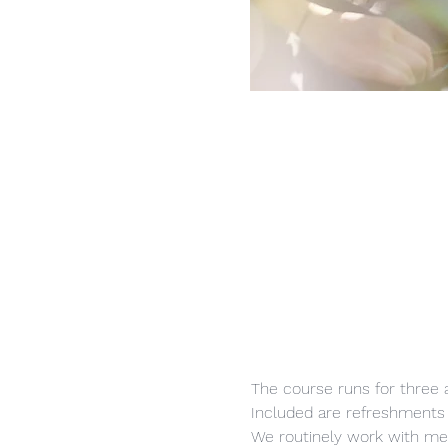
The course runs for three 
Included are refreshments a
We routinely work with me