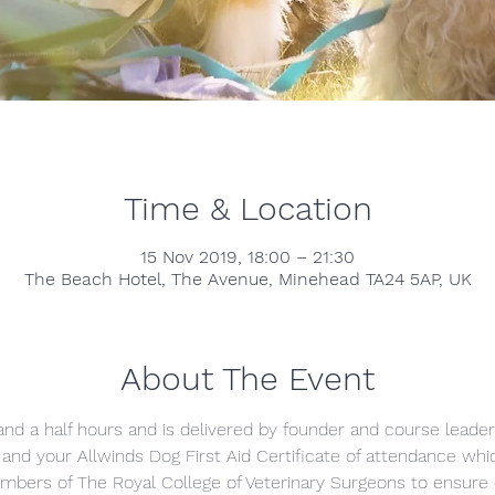
Time & Location
15 Nov 2019, 18:00 – 21:30
The Beach Hotel, The Avenue, Minehead TA24 5AP, UK
About The Event
and a half hours and is delivered by founder and course leader
nd your Allwinds Dog First Aid Certificate of attendance which
mbers of The Royal College of Veterinary Surgeons to ensure