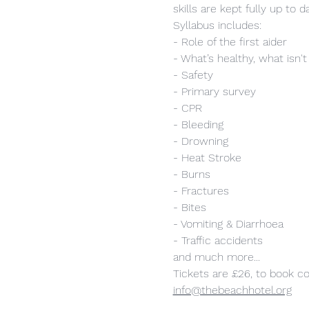
skills are kept fully up to d
Syllabus includes:
- Role of the first aider
- What’s healthy, what isn't
- Safety
- Primary survey
- CPR
- Bleeding
- Drowning
- Heat Stroke
- Burns
- Fractures
- Bites
- Vomiting & Diarrhoea
- Traffic accidents
and much more...
Tickets are £26, to book c
info@thebeachhotel.org