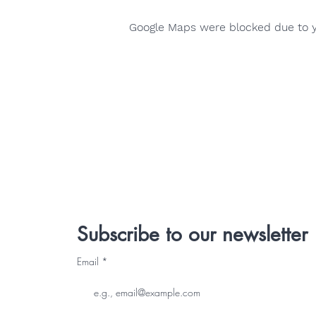
Google Maps were blocked due to yo
Subscribe to our newsletter
Email