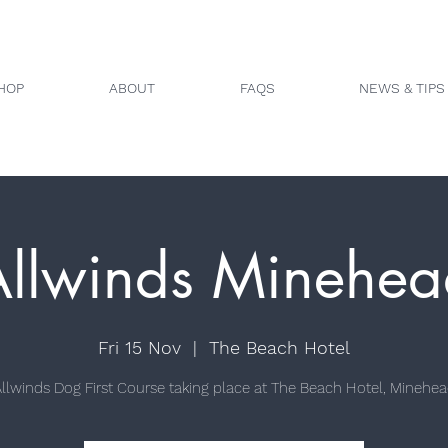
HOP
ABOUT
FAQS
NEWS & TIPS
Allwinds Minehea
Fri 15 Nov
  |  
The Beach Hotel
llwinds Dog First Course taking place at The Beach Hotel, Minehe