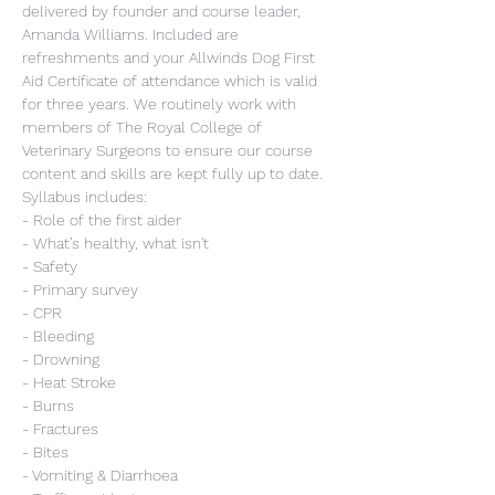
delivered by founder and course leader, 
Amanda Williams. Included are 
refreshments and your Allwinds Dog First 
Aid Certificate of attendance which is valid 
for three years. We routinely work with 
members of The Royal College of 
Veterinary Surgeons to ensure our course 
content and skills are kept fully up to date.
Syllabus includes:
- Role of the first aider
- What’s healthy, what isn't
- Safety
- Primary survey
- CPR
- Bleeding
- Drowning
- Heat Stroke
- Burns
- Fractures
- Bites
- Vomiting & Diarrhoea