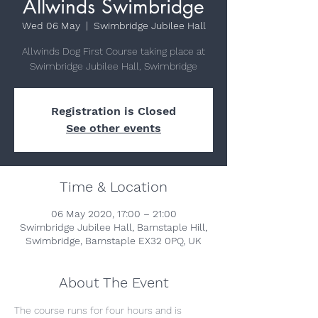
Allwinds Swimbridge
Wed 06 May
  |  
Swimbridge Jubilee Hall
Allwinds Dog First Course taking place at
Swimbridge Jubilee Hall, Swimbridge
Registration is Closed
See other events
Time & Location
06 May 2020, 17:00 – 21:00
Swimbridge Jubilee Hall, Barnstaple Hill,
Swimbridge, Barnstaple EX32 0PQ, UK
About The Event
The course runs for four hours and is 