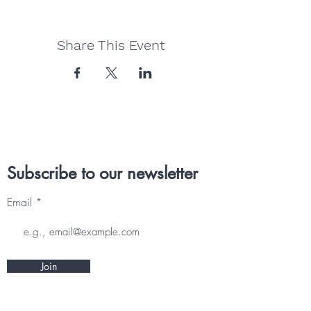
Share This Event
Subscribe to our newsletter
Email
Join