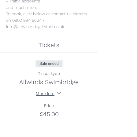
- Traffic accidents
and much more...
To book, click below or contact us directly 
on 0800 994 9624 / 
info@allwindsdogfirstaid.co.uk
Tickets
Sale ended
Ticket type
Allwinds Swimbridge
More info
Price
£45.00