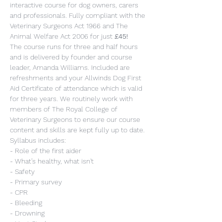
interactive course for dog owners, carers 
and professionals. Fully compliant with the 
Veterinary Surgeons Act 1966 and The 
Animal Welfare Act 2006 for just 
£45!
The course runs for three and half hours 
and is delivered by founder and course 
leader, Amanda Williams. Included are 
refreshments and your Allwinds Dog First 
Aid Certificate of attendance which is valid 
for three years. We routinely work with 
members of The Royal College of 
Veterinary Surgeons to ensure our course 
content and skills are kept fully up to date.
Syllabus includes:
- Role of the first aider
- What’s healthy, what isn't
- Safety
- Primary survey
- CPR
- Bleeding
- Drowning