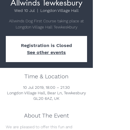
Allwinds Tewkesbury
Wed 10 Jul
  |  
Longdon Village Hall
Allwinds Dog First Course taking place at
Longdon Village Hall Tewkeskbury
Registration is Closed
See other events
Time & Location
10 Jul 2019, 18:00 – 21:30
Longdon Village Hall, Bear Ln, Tewkesbury
GL20 6AZ, UK
About The Event
We are pleased to offer this fun and 