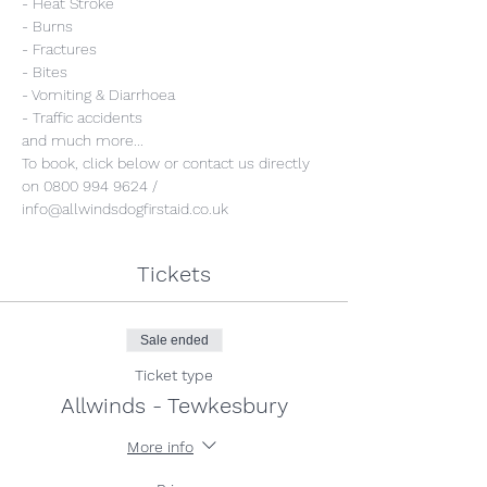
- Heat Stroke
- Burns
- Fractures
- Bites
- Vomiting & Diarrhoea
- Traffic accidents 
and much more...
To book, click below or contact us directly 
on 0800 994 9624 / 
info@allwindsdogfirstaid.co.uk
Tickets
Sale ended
Ticket type
Allwinds - Tewkesbury
More info