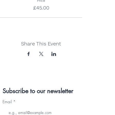
Price
£45.00
Share This Event
Subscribe to our newsletter
Email