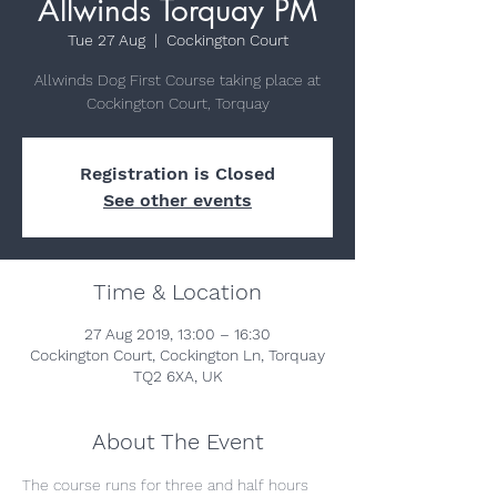
Allwinds Torquay PM
Tue 27 Aug
  |  
Cockington Court
Allwinds Dog First Course taking place at
Cockington Court, Torquay
Registration is Closed
See other events
Time & Location
27 Aug 2019, 13:00 – 16:30
Cockington Court, Cockington Ln, Torquay
TQ2 6XA, UK
About The Event
The course runs for three and half hours 