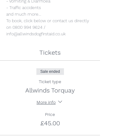
- Vomiting & Diarrhoea
- Traffic accidents
and much more...
To book, click below or contact us directly 
on 0800 994 9624 / 
info@allwindsdogfirstaid.co.uk
Tickets
Sale ended
Ticket type
Allwinds Torquay
More info
Price
£45.00