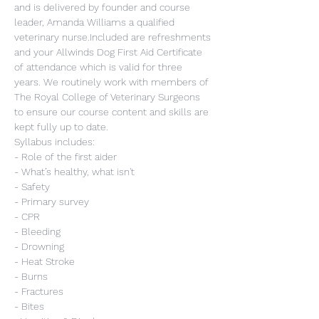
and is delivered by founder and course 
leader, Amanda Williams a qualified 
veterinary nurse.Included are refreshments 
and your Allwinds Dog First Aid Certificate 
of attendance which is valid for three 
years. We routinely work with members of 
The Royal College of Veterinary Surgeons 
to ensure our course content and skills are 
kept fully up to date.
Syllabus includes:
- Role of the first aider
- What’s healthy, what isn't
- Safety
- Primary survey
- CPR
- Bleeding
- Drowning
- Heat Stroke
- Burns
- Fractures
- Bites