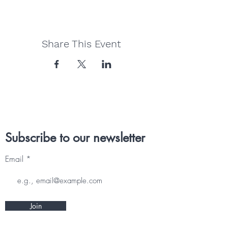
Share This Event
Subscribe to our newsletter
Email
Join