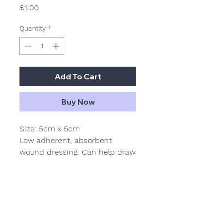
Price
£1.00
Quantity
*
Add To Cart
Buy Now
Size: 5cm x 5cm
Low adherent, absorbent
wound dressing. Can help draw
exudates away from the
wound. The film surface of this
dressing helps prevent the pad
from sticking to the wound
surface and minimises trauma