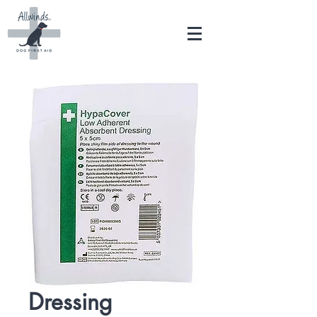
Dressing