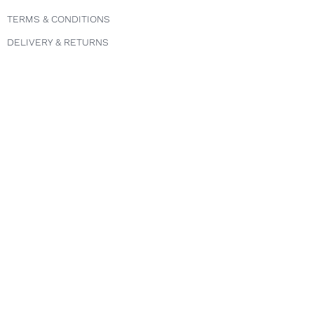
TERMS & CONDITIONS
DELIVERY & RETURNS
PRIVACY POLICY
Follow us
INSTAGRAM
FACEBOOK
TWITTER
Explore
COURSES
ABOUT
FAQS