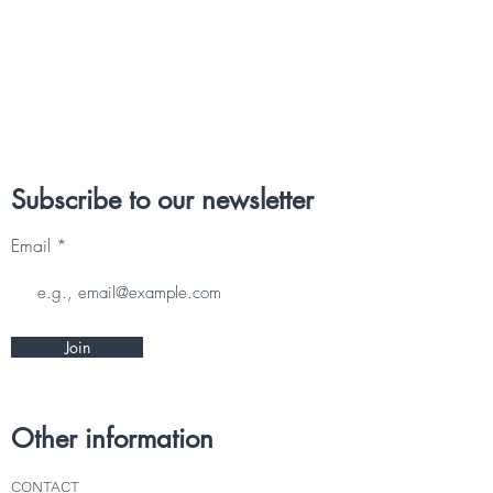
Subscribe to our newsletter
Email
Join
Other information
CONTACT