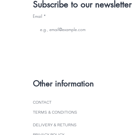
Subscribe to our newsletter
Email
Other information
CONTACT
TERMS & CONDITIONS
DELIVERY & RETURNS
PRIVACY POLICY