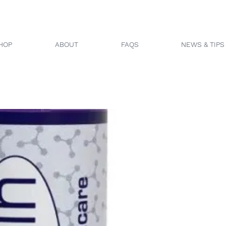
HOP
ABOUT
FAQS
NEWS & TIPS