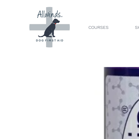
COURSES
S