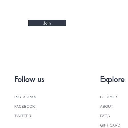
Join
Follow us
Explore
INSTAGRAM
COURSES
FACEBOOK
ABOUT
TWITTER
FAQS
GIFT CARD