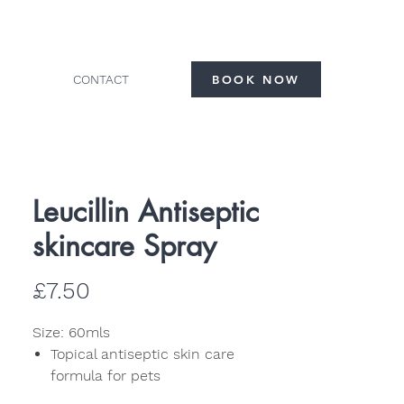
CONTACT
BOOK NOW
Leucillin Antiseptic
skincare Spray
Price
£7.50
Size: 60mls
Topical antiseptic skin care
formula for pets
High strength formula kills 99.99%