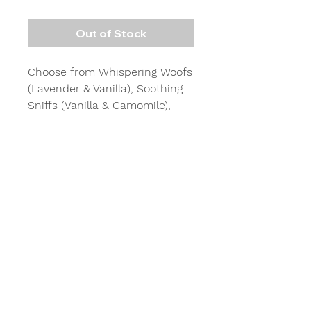
Out of Stock
Choose from Whispering Woofs
(Lavender & Vanilla), Soothing
Sniffs (Vanilla & Camomile),
Tranquil Tails (Cedarwood &
Frankincense) and Calming
Canines (Lavender &
Cedarwood) for moments of
calmness and tranquility. 15mls
Perfect as a gift for family and
friends who have four legged
friends.
Lasts approx 2 -3 weeks each