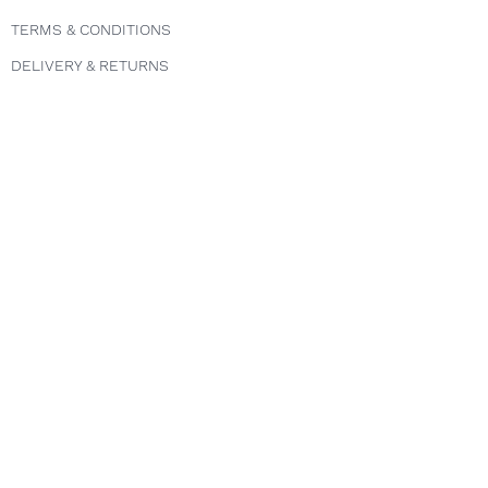
TERMS & CONDITIONS
DELIVERY & RETURNS
PRIVACY POLICY
Follow us
INSTAGRAM
FACEBOOK
TWITTER
Explore
COURSES
ABOUT
FAQS