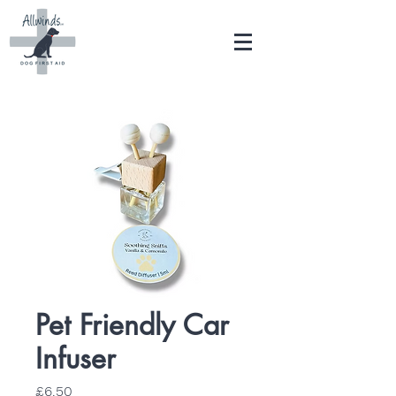
Pet Friendly Car
Infuser
Price
£6.50