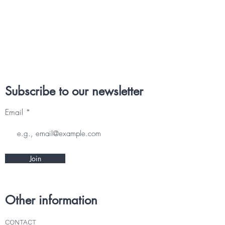
Subscribe to our newsletter
Email
Join
Other information
CONTACT