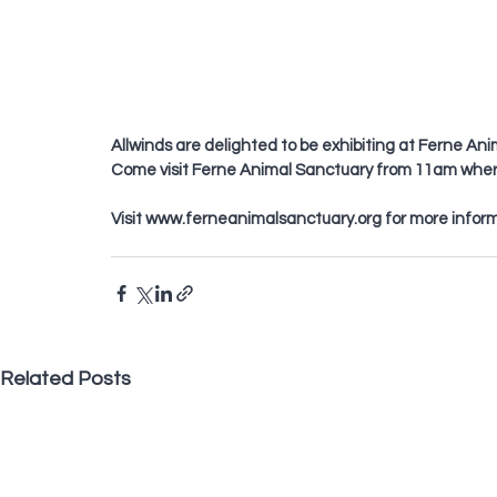
Allwinds are delighted to be exhibiting at Ferne A
Come visit Ferne Animal Sanctuary from 11am where 
Visit 
www.ferneanimalsanctuary.org
 for more infor
Related Posts