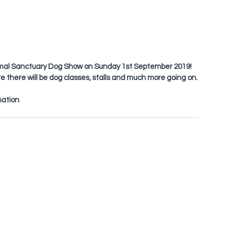
nimal Sanctuary Dog Show on Sunday 1st September 2019! 
there will be dog classes, stalls and much more going on.
mation