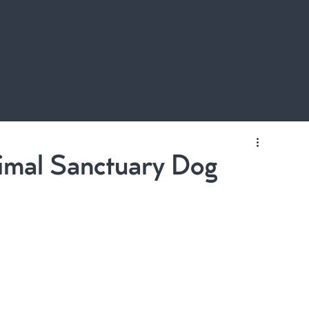
HOP
ABOUT
FAQS
NEWS & TIPS
nimal Sanctuary Dog