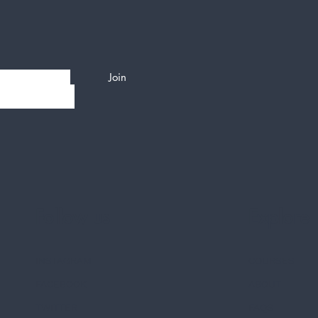
Join
Follow us
Explore
INSTAGRAM
COURSES
FACEBOOK
ABOUT
TWITTER
FAQS