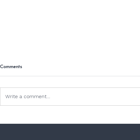
Comments
Write a comment...
Dogs and Jell
Exploring the Great Outdoors: A
Comprehensive Guide to
Camping Safely and
Comfortably with Your Dog