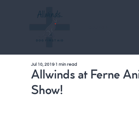
COURSES
S
Jul 10, 2019
1 min read
Allwinds at Ferne A
Show!