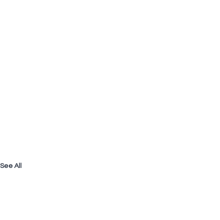
See All