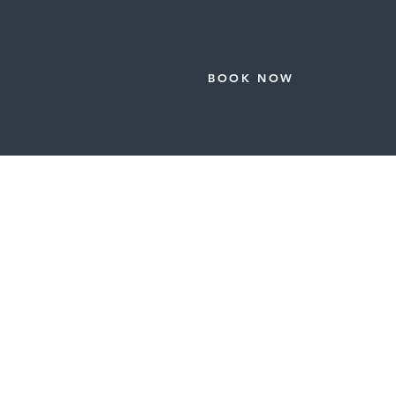
CONTACT
BOOK NOW