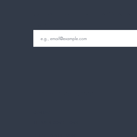
Subscribe to our newsletter
Email
Other information
CONTACT
TERMS & CONDITIONS
DELIVERY & RETURNS