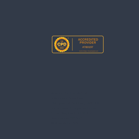
Allwinds Dog First Aid Ltd
5 Woodcroft Meadows
Bishopswood, Nr Chard, TA20 3HA
Incorporated Companies House
Crown Way Cardiff CF14 3UZ
Reg number 11455371
© Allwinds Ltd 2020