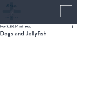
May 3, 2023
1 min read
Dogs and Jellyfish