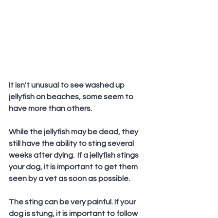
It isn't unusual to see washed up 
jellyfish on beaches, some seem to 
have more than others.
While the jellyfish may be dead, they 
still have the ability to sting several 
weeks after dying.  If a jellyfish stings 
your dog, it is important to get them 
seen by a vet as soon as possible.
The sting can be very painful. If your 
dog is stung, it is important to follow 