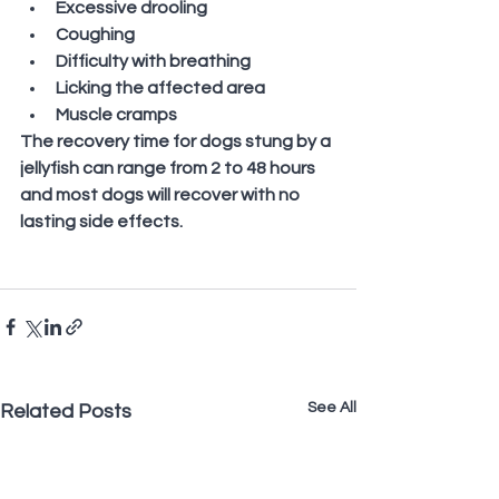
Excessive drooling
Coughing
Difficulty with breathing
Licking the affected area
Muscle cramps
The recovery time for dogs stung by a 
jellyfish can range from 2 to 48 hours 
and most dogs will recover with no 
lasting side effects.
See All
Related Posts