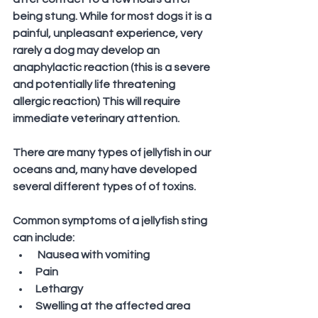
being stung. While for most dogs it is a 
painful, unpleasant experience, very 
rarely a dog may develop an 
anaphylactic reaction (this is a severe 
and potentially life threatening 
allergic reaction) This will require 
immediate veterinary attention.
There are many types of jellyfish in our 
oceans and, many have developed 
several different types of of toxins. 
Common symptoms of a jellyfish sting 
can include:
 Nausea with vomiting
Pain
Lethargy
Swelling at the affected area