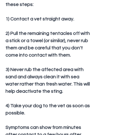
these steps:
1) Contact a vet straight away.
2) Pull the remaining tentacles off with 
a stick or a towel (or similar), never rub 
them and be careful that you don't 
come into contact with them.
3) Never rub the affected area with 
sand and always clean it with sea 
water rather than fresh water. This will 
help deactivate the sting.
4) Take your dog to the vet as soon as 
possible.
Symptoms can show from minutes 
after contact to a few hours after 