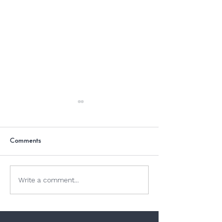
Comments
Summer Sun
Why Is Chocolate Bad For
Write a comment...
Dogs?