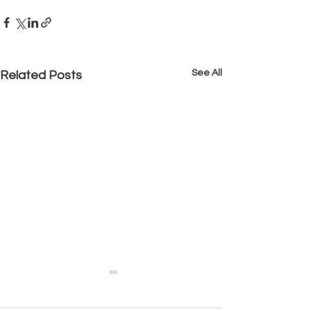
See All
Related Posts