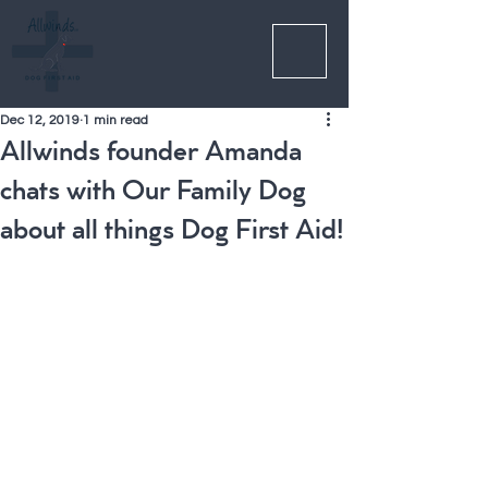
Dec 12, 2019
1 min read
Allwinds founder Amanda
chats with Our Family Dog
about all things Dog First Aid!