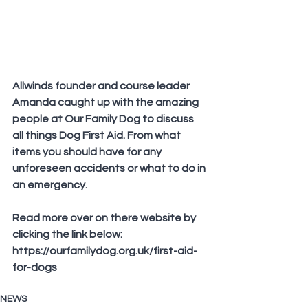
Allwinds founder and course leader 
Amanda caught up with the amazing 
people at Our Family Dog to discuss 
all things Dog First Aid. From what 
items you should have for any 
unforeseen accidents or what to do in 
an emergency.
Read more over on there website by 
clicking the link below:
https://ourfamilydog.org.uk/first-aid-
for-dogs
NEWS