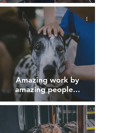
Amazing work by
amazing people...