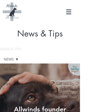
News & Tips
NEWS & TIPS
NEWS
All Posts
NEWS
TIPS
Allwinds founder