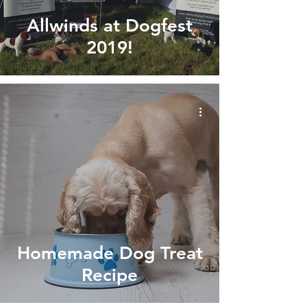
Allwinds at Dogfest
2019!
Homemade Dog Treat
Recipe