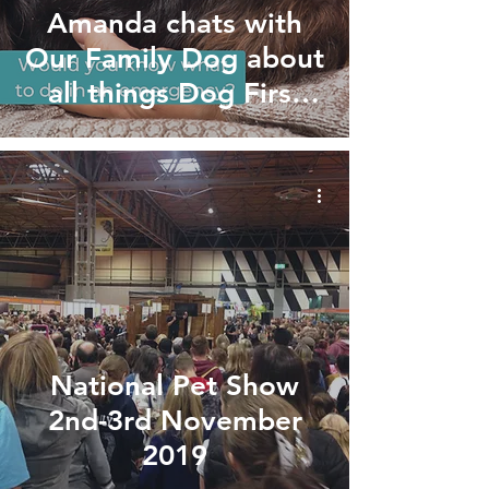
Amanda chats with
Our Family Dog about
all things Dog First
Aid!
National Pet Show
2nd-3rd November
2019