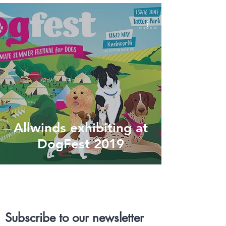
Allwinds exhibiting at
DogFest 2019
Subscribe to our newsletter