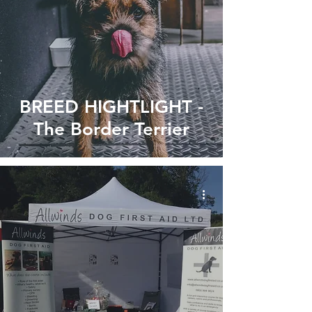
BREED HIGHTLIGHT -
The Border Terrier