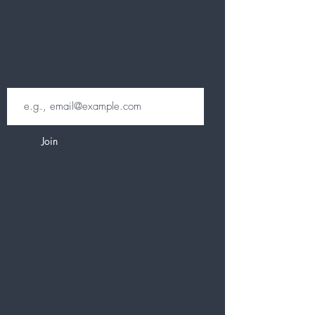
Subscribe to our newsletter
Email
Join
Other information
CONTACT
TERMS & CONDITIONS
DELIVERY & RETURNS
PRIVACY POLICY