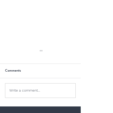
Comments
Dogs and Jellyfish
Why Is Chocolate
Write a comment...
Dogs?