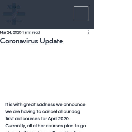
Mar 24, 2020
1 min read
Coronavirus Update
It is with great sadness we announce 
we are having to cancel all our dog 
first aid courses for April 2020. 
Currently, all other courses plan to go 