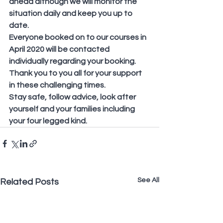
ahead although we will monitor the 
situation daily and keep you up to 
date.
Everyone booked on to our courses in 
April 2020 will be contacted 
individually regarding your booking.
Thank you to you all for your support 
in these challenging times.
Stay safe, follow advice, look after 
yourself and your families including 
your four legged kind.
See All
Related Posts