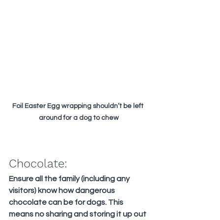
Foil Easter Egg wrapping shouldn’t be left 
around for a dog to chew
Chocolate:
Ensure all the family (including any 
visitors) know how dangerous 
chocolate can be for dogs. This 
means no sharing and storing it up out 