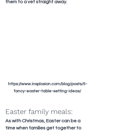
them to a vet straight away.
https://www.insplosion.com/blog/posts/5-
fancy-easter-table-setting-ideas/
Easter family meals:
As with Christmas, Easter can be a 
time when families get together to 