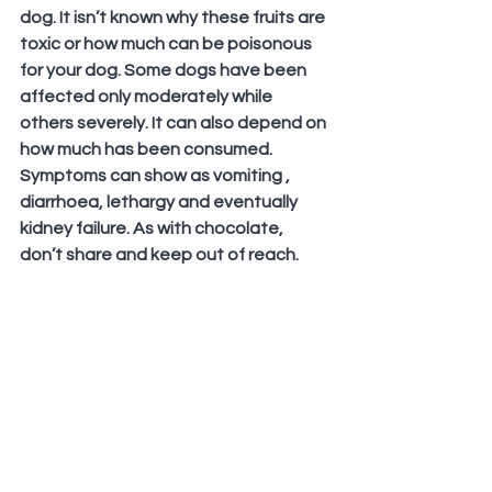
dog. It isn’t known why these fruits are 
toxic or how much can be poisonous 
for your dog. Some dogs have been 
affected only moderately while 
others severely. It can also depend on 
how much has been consumed. 
Symptoms can show as vomiting , 
diarrhoea, lethargy and eventually 
kidney failure. As with chocolate, 
don’t share and keep out of reach.