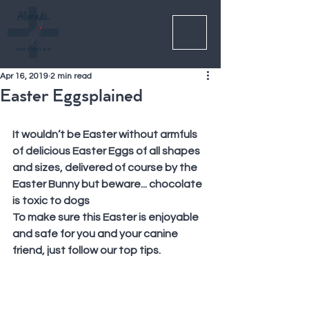
Apr 16, 2019
2 min read
Easter Eggsplained
It wouldn’t be Easter without armfuls 
of delicious Easter Eggs of all shapes 
and sizes, delivered of course by the 
Easter Bunny but beware... chocolate 
is toxic to dogs
To make sure this Easter is enjoyable 
and safe for you and your canine 
friend, just follow our top tips.