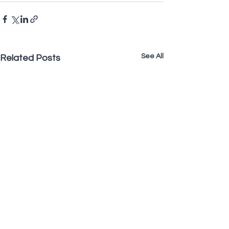
See All
Related Posts