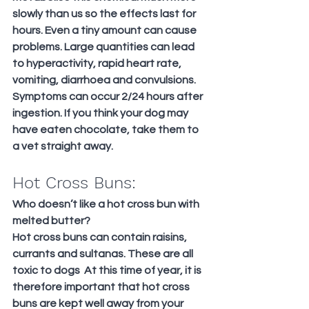
slowly than us so the effects last for 
hours. Even a tiny amount can cause 
problems. Large quantities can lead 
to hyperactivity, rapid heart rate, 
vomiting, diarrhoea and convulsions. 
Symptoms can occur 2/24 hours after 
ingestion. If you think your dog may 
have eaten chocolate, take them to 
a vet straight away.
Hot Cross Buns:
Who doesn’t like a hot cross bun with 
melted butter?
Hot cross buns can contain raisins, 
currants and sultanas. These are all 
toxic to dogs  At this time of year, it is 
therefore important that hot cross 
buns are kept well away from your 