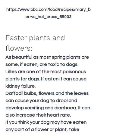
https://www.bbc.com/food/recipes/mary_b
errys_hot_cross_65003
Easter plants and 
flowers:
As beautiful as most spring plants are 
some, if eaten, are toxic to dogs.
Lillies are one of the most poisonous 
plants for dogs. If eaten it can cause 
kidney failure.
Daffodil bulbs, flowers and the leaves 
can cause your dog to drool and 
develop vomiting and diarrhoea. It can 
also increase their heart rate.
If you think your dog may have eaten 
any part of a flower or plant, take 