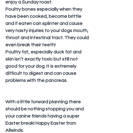
enjoy a Sunday roast.
Poultry bones especially when they 
have been cooked, become brittle 
and if eaten can splinter and cause 
very nasty injuries to your dogs mouth, 
throat and intestinal tract. They could 
even break their teeth!
Poultry fat, especially duck fat and 
skin isn’t exactly toxic but still not 
good for your dog. It is extremely 
difficult to digest and can cause 
problems with the pancreas.
With a little forward planning there 
should be nothing stopping you and 
your canine friends having a super 
Easter break! Happy Easter from 
Allwinds.