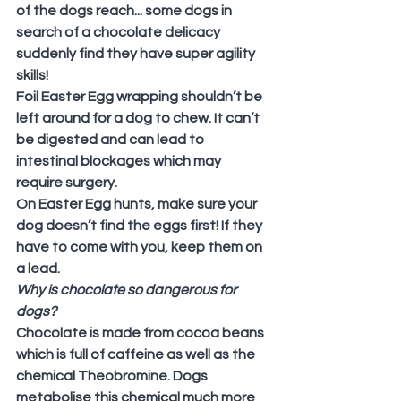
of the dogs reach... some dogs in 
search of a chocolate delicacy 
suddenly find they have super agility 
skills!
Foil Easter Egg wrapping shouldn’t be 
left around for a dog to chew. It can’t 
be digested and can lead to 
intestinal blockages which may 
require surgery.
On Easter Egg hunts, make sure your 
dog doesn’t find the eggs first! If they 
have to come with you, keep them on 
a lead.
Why is chocolate so dangerous for 
dogs?
Chocolate is made from cocoa beans 
which is full of caffeine as well as the 
chemical Theobromine. Dogs 
metabolise this chemical much more 