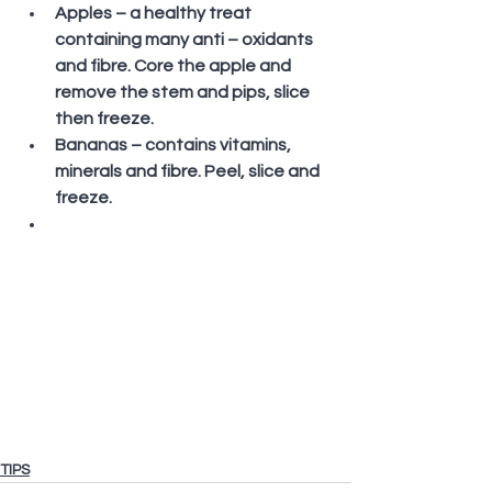
Apples – a healthy treat 
containing many anti – oxidants 
and fibre. Core the apple and 
remove the stem and pips, slice 
then freeze.
Bananas – contains vitamins, 
minerals and fibre. Peel, slice and 
freeze. 
TIPS