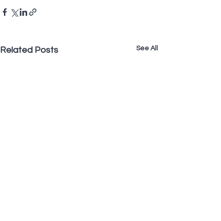
See All
Related Posts