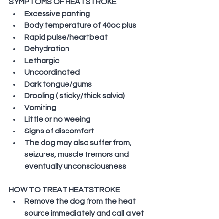
SYMPTOMS OF HEATSTROKE
Excessive panting
Body temperature of 40oc plus
Rapid pulse/heartbeat
Dehydration
Lethargic
Uncoordinated
Dark tongue/gums
Drooling ( sticky/thick salvia)
Vomiting
Little or no weeing
Signs of discomfort
The dog may also suffer from, 
seizures, muscle tremors and 
eventually unconsciousness
HOW TO TREAT HEATSTROKE
Remove the dog from the heat 
source immediately and call a vet