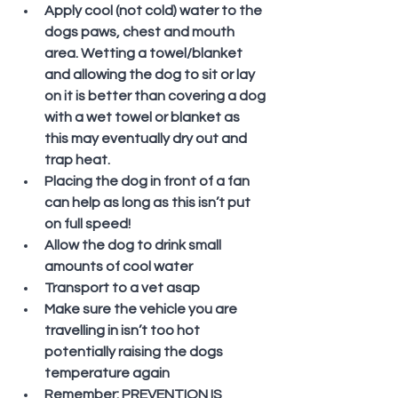
Apply cool (not cold) water to the 
dogs paws, chest and mouth 
area. Wetting a towel/blanket 
and allowing the dog to sit or lay 
on it is better than covering a dog 
with a wet towel or blanket as 
this may eventually dry out and 
trap heat.
Placing the dog in front of a fan 
can help as long as this isn’t put 
on full speed!
Allow the dog to drink small 
amounts of cool water
Transport to a vet asap
Make sure the vehicle you are 
travelling in isn’t too hot 
potentially raising the dogs 
temperature again
Remember: PREVENTION IS 