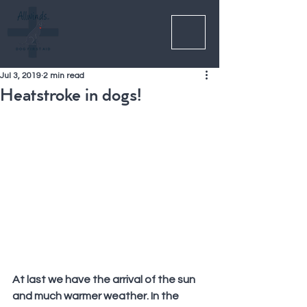
Jul 3, 2019
2 min read
Heatstroke in dogs!
At last we have the arrival of the sun 
and much warmer weather. In the 