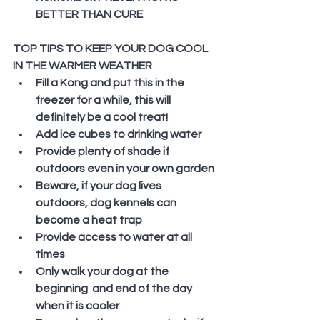
BETTER THAN CURE
TOP TIPS TO KEEP YOUR DOG COOL 
IN THE WARMER WEATHER
Fill a Kong and put this in the 
freezer for a while, this will 
definitely be a cool treat!
Add ice cubes to drinking water
Provide plenty of shade if 
outdoors even in your own garden
Beware, if your dog lives 
outdoors, dog kennels can 
become a heat trap
Provide access to water at all 
times
Only walk your dog at the 
beginning  and end of the day 
when it is cooler