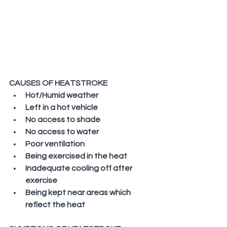
CAUSES OF HEATSTROKE
Hot/Humid weather
Left in a hot vehicle
No access to shade
No access to water
Poor ventilation
Being exercised in the heat
Inadequate cooling off after 
exercise
Being kept near areas which 
reflect the heat