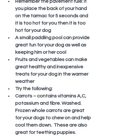
Remember the pavement rule: if 
you place the back of your hand 
on the tarmac for 5 seconds and 
it is too hot for you then it is too 
hot for your dog
A small paddling pool can provide 
great fun for your dog as well as 
keeping him or her cool
Fruits and vegetables can make 
great healthy and inexpensive 
treats for your dog in the warmer 
weather
Try the following:
Carrots – contains vitamins A,C, 
potassium and fibre. Washed. 
Frozen whole carrots are great 
for your dogs to chew on and help 
cool them down.  These are also 
great for teething puppies.