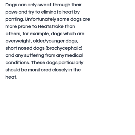
Dogs can only sweat through their 
paws and try to eliminate heat by 
panting. Unfortunately some dogs are 
more prone to Heatstroke than 
others, for example, dogs which are 
overweight, older/younger dogs, 
short nosed dogs (brachycephalic) 
and any suffering from any medical 
conditions. These dogs particularly 
should be monitored closely in the 
heat.