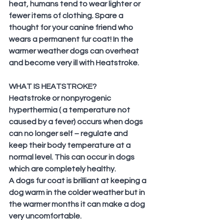
heat, humans tend to wear lighter or 
fewer items of clothing. Spare a 
thought for your canine friend who 
wears a permanent fur coat! In the 
warmer weather dogs can overheat 
and become very ill with Heatstroke.
WHAT IS HEATSTROKE?
Heatstroke or nonpyrogenic 
hyperthermia ( a temperature not 
caused by a fever) occurs when dogs 
can no longer self – regulate and 
keep their body temperature at a 
normal level. This can occur in dogs 
which are completely healthy.
A dogs fur coat is brilliant at keeping a 
dog warm in the colder weather but in 
the warmer months it can make a dog 
very uncomfortable.